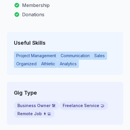
Membership
Donations
Useful Skills
Project Management
Communication
Sales
Organized
Athletic
Analytics
Gig Type
Business Owner 🛠
Freelance Service 🤝
Remote Job 👩‍💻