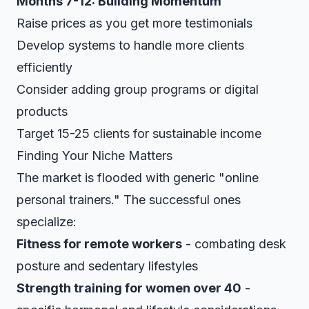
Months 7-12: Building Momentum
Raise prices as you get more testimonials
Develop systems to handle more clients
efficiently
Consider adding group programs or digital
products
Target 15-25 clients for sustainable income
Finding Your Niche Matters
The market is flooded with generic "online
personal trainers." The successful ones
specialize:
Fitness for remote workers
- combating desk
posture and sedentary lifestyles
Strength training for women over 40
-