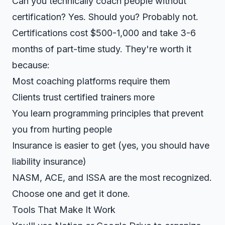
Can you technically coach people without
certification? Yes. Should you? Probably not.
Certifications cost $500-1,000 and take 3-6
months of part-time study. They're worth it
because:
Most coaching platforms require them
Clients trust certified trainers more
You learn programming principles that prevent
you from hurting people
Insurance is easier to get (yes, you should have
liability insurance)
NASM, ACE, and ISSA are the most recognized.
Choose one and get it done.
Tools That Make It Work