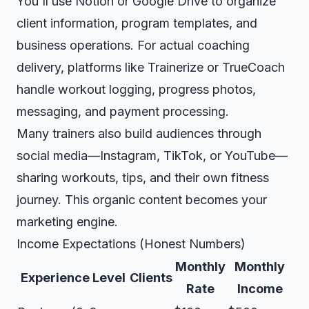
You'll use
Notion
or
Google Drive
to organize
client information, program templates, and
business operations. For actual coaching
delivery, platforms like Trainerize or TrueCoach
handle workout logging, progress photos,
messaging, and payment processing.
Many trainers also build audiences through
social media—Instagram, TikTok, or YouTube—
sharing workouts, tips, and their own fitness
journey. This organic content becomes your
marketing engine.
Income Expectations (Honest Numbers)
Monthly
Monthly
Experience Level
Clients
Rate
Income