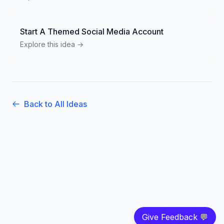
Start A Themed Social Media Account
Explore this idea →
Back to All Ideas
Give Feedback 💬