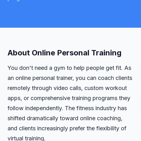
About
Online Personal Training
You don't need a gym to help people get fit. As
an online personal trainer, you can coach clients
remotely through video calls, custom workout
apps, or comprehensive training programs they
follow independently. The fitness industry has
shifted dramatically toward online coaching,
and clients increasingly prefer the flexibility of
virtual training.