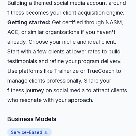
Building a
themed social media account
around
fitness becomes your client acquisition engine.
Getting started:
Get certified through NASM,
ACE, or similar organizations if you haven't
already. Choose your niche and ideal client.
Start with a few clients at lower rates to build
testimonials and refine your program delivery.
Use platforms like Trainerize or TrueCoach to
manage clients professionally. Share your
fitness journey on social media to attract clients
who resonate with your approach.
Business Models
Service-Based 👷‍♂️