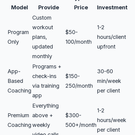
Model
Provide
Price
Investment
Custom
workout
1-2
Program
$50-
plans,
hours/client
Only
100/month
updated
upfront
monthly
Programs +
App-
30-60
check-ins
$150-
Based
min/week
via training
250/month
Coaching
per client
app
Everything
1-2
Premium
above +
$300-
hours/week
Coaching
weekly
500+/month
per client
video calls