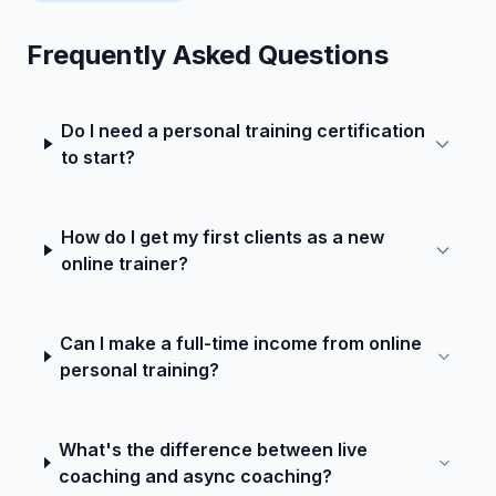
Frequently Asked Questions
Do I need a personal training certification
to start?
How do I get my first clients as a new
online trainer?
Can I make a full-time income from online
personal training?
What's the difference between live
coaching and async coaching?