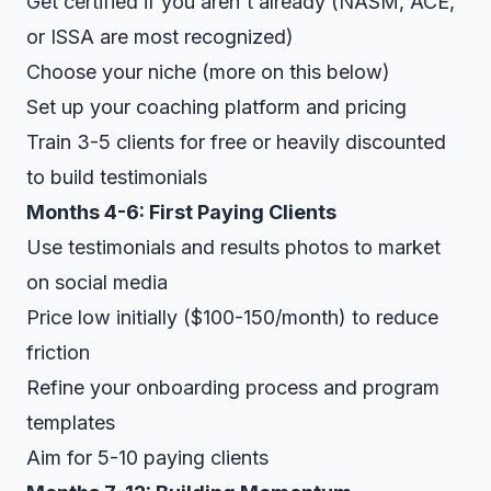
Get certified if you aren't already (NASM, ACE,
or ISSA are most recognized)
Choose your niche (more on this below)
Set up your coaching platform and pricing
Train 3-5 clients for free or heavily discounted
to build testimonials
Months 4-6: First Paying Clients
Use testimonials and results photos to market
on social media
Price low initially ($100-150/month) to reduce
friction
Refine your onboarding process and program
templates
Aim for 5-10 paying clients