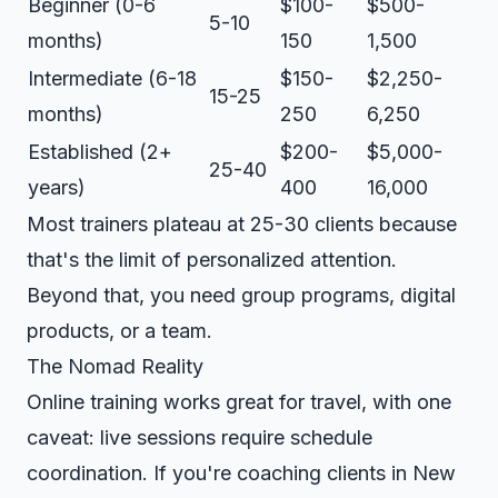
Beginner (0-6
$100-
$500-
5-10
months)
150
1,500
Intermediate (6-18
$150-
$2,250-
15-25
months)
250
6,250
Established (2+
$200-
$5,000-
25-40
years)
400
16,000
Most trainers plateau at 25-30 clients because
that's the limit of personalized attention.
Beyond that, you need group programs, digital
products, or a team.
The Nomad Reality
Online training works great for travel, with one
caveat: live sessions require schedule
coordination. If you're coaching clients in New