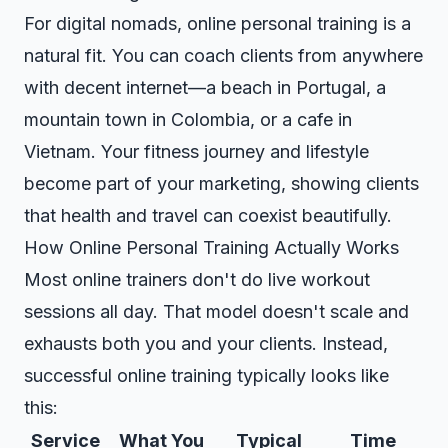
For digital nomads, online personal training is a
natural fit. You can coach clients from anywhere
with decent internet—a beach in Portugal, a
mountain town in Colombia, or a cafe in
Vietnam. Your fitness journey and lifestyle
become part of your marketing, showing clients
that health and travel can coexist beautifully.
How Online Personal Training Actually Works
Most online trainers don't do live workout
sessions all day. That model doesn't scale and
exhausts both you and your clients. Instead,
successful online training typically looks like
this:
Service
What You
Typical
Time