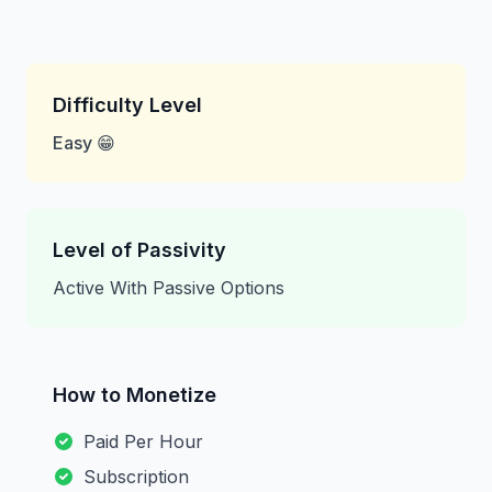
Difficulty Level
Easy 😁
Level of Passivity
Active With Passive Options
How to Monetize
Paid Per Hour
Subscription