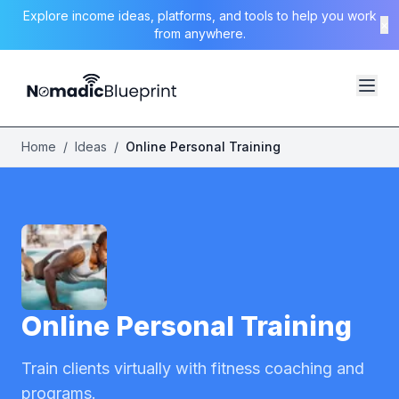
Explore income ideas, platforms, and tools to help you work
×
from anywhere.
Home
/
Ideas
/
Online Personal Training
Online Personal Training
Train clients virtually with fitness coaching and
programs.