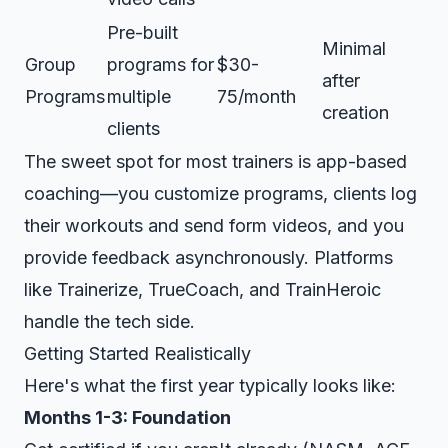
Pre-built
Minimal
Group
programs for
$30-
after
Programs
multiple
75/month
creation
clients
The sweet spot for most trainers is app-based
coaching—you customize programs, clients log
their workouts and send form videos, and you
provide feedback asynchronously. Platforms
like Trainerize, TrueCoach, and TrainHeroic
handle the tech side.
Getting Started Realistically
Here's what the first year typically looks like:
Months 1-3: Foundation