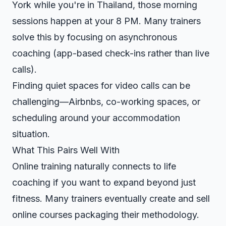
York while you're in Thailand, those morning
sessions happen at your 8 PM. Many trainers
solve this by focusing on asynchronous
coaching (app-based check-ins rather than live
calls).
Finding quiet spaces for video calls can be
challenging—Airbnbs, co-working spaces, or
scheduling around your accommodation
situation.
What This Pairs Well With
Online training naturally connects to
life
coaching
if you want to expand beyond just
fitness. Many trainers eventually
create and sell
online courses
packaging their methodology.