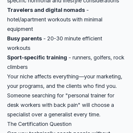
specific hormonal and lifestyle considerations
Travelers and digital nomads
-
hotel/apartment workouts with minimal
equipment
Busy parents
- 20-30 minute efficient
workouts
Sport-specific training
- runners, golfers, rock
climbers
Your niche affects everything—your marketing,
your programs, and the clients who find you.
Someone searching for "personal trainer for
desk workers with back pain" will choose a
specialist over a generalist every time.
The Certification Question