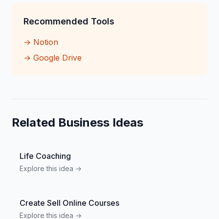
Recommended Tools
→
Notion
→
Google Drive
Related Business Ideas
Life Coaching
Explore this idea →
Create Sell Online Courses
Explore this idea →