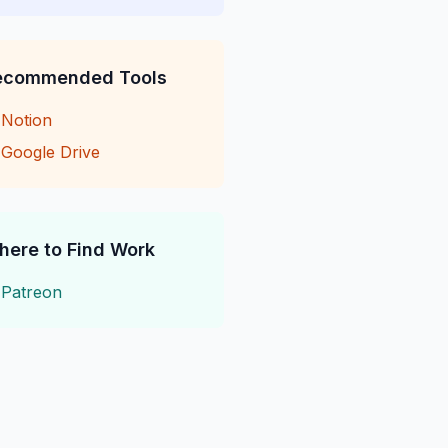
ecommended Tools
→
Notion
→
Google Drive
here to Find Work
→
Patreon