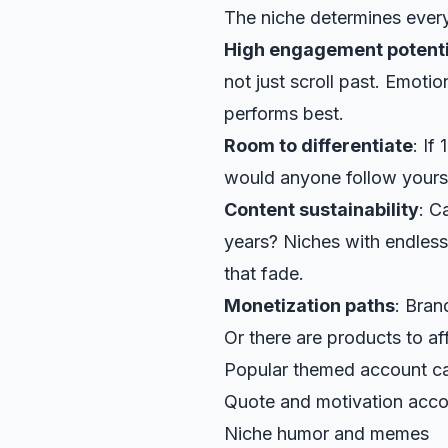
The niche determines ever
High engagement potenti
not just scroll past. Emotio
performs best.
Room to differentiate
: If
would anyone follow yours
Content sustainability
: C
years? Niches with endless
that fade.
Monetization paths
: Bran
Or there are products to affi
Popular themed account ca
Quote and motivation acc
Niche humor and memes