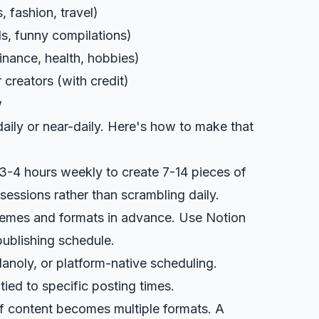
, fashion, travel)
ds, funny compilations)
inance, health, hobbies)
creators (with credit)
w
aily or near-daily. Here's how to make that
 3-4 hours weekly to create 7-14 pieces of
sessions rather than scrambling daily.
themes and formats in advance. Use
Notion
 publishing schedule.
Planoly, or platform-native scheduling.
ied to specific posting times.
f content becomes multiple formats. A