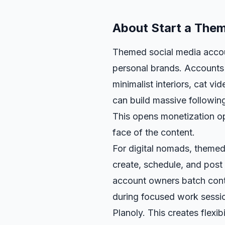
About
Start a The
Themed social media accoun
personal brands. Accounts 
minimalist interiors, cat v
can build massive followin
This opens monetization op
face of the content.
For digital nomads, themed
create, schedule, and post
account owners batch con
during focused work sessio
Planoly. This creates flexib