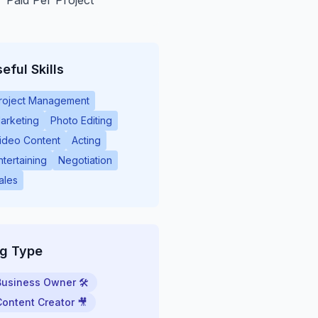
Paid Per Project
eful Skills
roject Management
arketing
Photo Editing
ideo Content
Acting
ntertaining
Negotiation
ales
ig Type
Business Owner 🛠
Content Creator 🎥