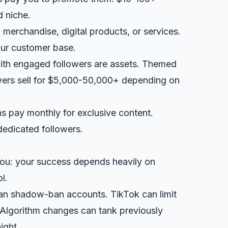
 niche.
l merchandise, digital products, or services.
ur customer base.
ith engaged followers are assets. Themed
wers sell for $5,000-50,000+ depending on
ns pay monthly for exclusive content.
dedicated followers.
you: your success depends heavily on
l.
can shadow-ban accounts. TikTok can limit
 Algorithm changes can tank previously
ight.