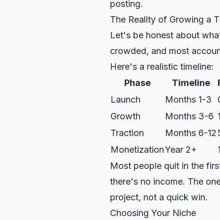
posting.
The Reality of Growing a
Let's be honest about what 
crowded, and most account
Here's a realistic timeline:
Phase
Timeline
Launch
Months 1-3
Growth
Months 3-6
Traction
Months 6-12
Monetization
Year 2+
Most people quit in the fi
there's no income. The one
project, not a quick win.
Choosing Your Niche