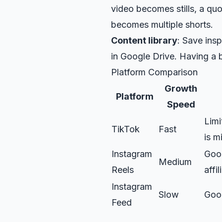
video becomes stills, a qu
becomes multiple shorts.
Content library
: Save ins
in
Google Drive
. Having a 
Platform Comparison
Growth
Platform
Speed
Limi
TikTok
Fast
is m
Instagram
Good
Medium
Reels
affil
Instagram
Slow
Goo
Feed