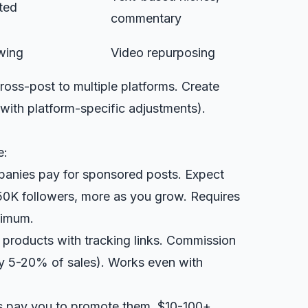
ted
commentary
wing
Video repurposing
ross-post to multiple platforms. Create
with platform-specific adjustments).
e:
panies pay for sponsored posts. Expect
50K followers, more as you grow. Requires
nimum.
e products with tracking links. Commission
ly 5-20% of sales). Works even with
s pay you to promote them. $10-100+