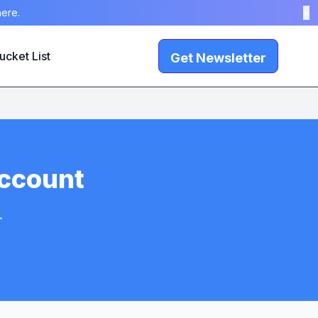
here.
×
ucket List
Get Newsletter
Account
.