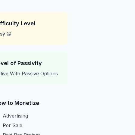
fficulty Level
sy 😁
vel of Passivity
tive With Passive Options
ow to Monetize
Advertising
Per Sale