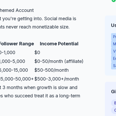
 Themed Account
you're getting into. Social media is
Us
s never reach monetizable size.
P
Follower Range
Income Potential
M
V
0-1,000
$0
E
1,000-5,000
$0-50/month (affiliate)
S
5,000-15,000
$50-500/month
15,000-50,000+
$500-3,000+/month
rst 3 months when growth is slow and
G
s who succeed treat it as a long-term