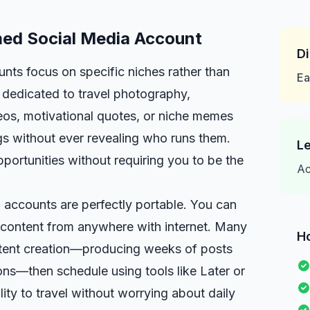
med Social Media Account
Di
ts focus on specific niches rather than
Ea
dedicated to travel photography,
ideos, motivational quotes, or niche memes
gs without ever revealing who runs them.
Le
portunities without requiring you to be the
Ac
 accounts are perfectly portable. You can
 content from anywhere with internet. Many
H
tent creation—producing weeks of posts
ns—then schedule using tools like Later or
ility to travel without worrying about daily