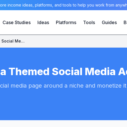
ore income ideas, platforms, and tools to help you work from anyw
Case Studies
Ideas
Platforms
Tools
Guides
B
Start a Themed Social Media Account
 a Themed Social Media 
cial media page around a niche and monetize it