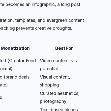
ote becomes an infographic, a long post
piration, templates, and evergreen content
backlog prevents creative droughts.
Monetization
Best For
ted (Creator Fund
Video content, viral
inimal)
potential
 (brand deals,
Visual content,
iate)
shopping
Curated aesthetics,
d
photography
Text-based niches,