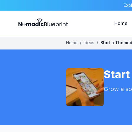
Expl
Home
Home
/
Ideas
/
Start
Grow a so