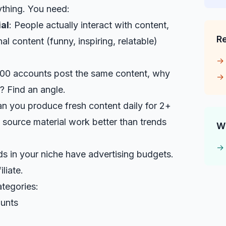
ything. You need:
al
: People actually interact with content,
R
nal content (funny, inspiring, relatable)
 100 accounts post the same content, why
? Find an angle.
an you produce fresh content daily for 2+
 source material work better than trends
W
ds in your niche have advertising budgets.
liate.
tegories:
ounts