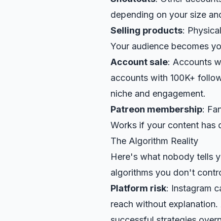
depending on your size and
Selling products
: Physica
Your audience becomes yo
Account sale
: Accounts w
accounts with 100K+ follo
niche and engagement.
Patreon
membership
: Fa
Works if your content has 
The Algorithm Reality
Here's what nobody tells 
algorithms you don't contro
Platform risk
: Instagram 
reach without explanation.
successful strategies overn