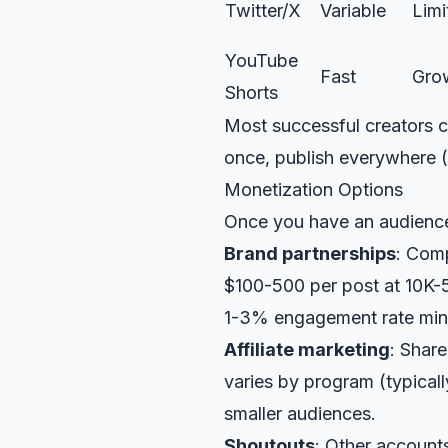
Twitter/X
Variable
Limi
YouTube
Fast
Gro
Shorts
Most successful creators c
once, publish everywhere (
Monetization Options
Once you have an audienc
Brand partnerships
: Com
$100-500 per post at 10K-
1-3% engagement rate mi
Affiliate marketing
: Shar
varies by program (typical
smaller audiences.
Shoutouts
: Other account