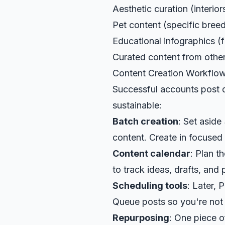
Aesthetic curation (interiors
Pet content (specific bree
Educational infographics (f
Curated content from other 
Content Creation Workflo
Successful accounts post d
sustainable:
Batch creation
: Set aside
content. Create in focused 
Content calendar
: Plan 
to track ideas, drafts, and
Scheduling tools
: Later, 
Queue posts so you're not t
Repurposing
: One piece o