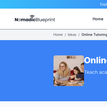
Expl
Home
Home
/
Ideas
/
Online Tutorin
Onlin
Teach aca