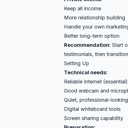
Keep all income
More relationship building
Handle your own marketin
Better long-term option
Recommendation:
Start o
testimonials, then transition
Setting Up
Technical needs:
Reliable internet (essential)
Good webcam and microp
Quiet, professional-lookin
Digital whiteboard tools
Screen sharing capability
Preparation: