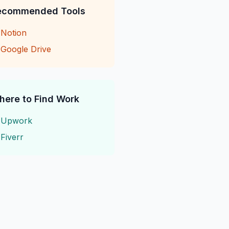
ecommended Tools
→
Notion
→
Google Drive
here to Find Work
→
Upwork
→
Fiverr