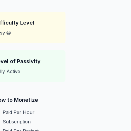
fficulty Level
sy 😁
vel of Passivity
lly Active
ow to Monetize
Paid Per Hour
Subscription