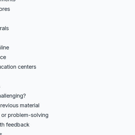
cores
rals
line
nce
ucation centers
s
allenging?
revious material
or problem-solving
th feedback
s