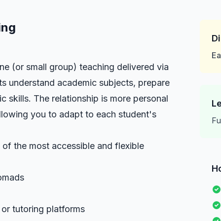
ing
Di
Ea
ne (or small group) teaching delivered via
nts understand academic subjects, prepare
ic skills. The relationship is more personal
Le
llowing you to adapt to each student's
Fu
e of the most accessible and flexible
H
Nomads
r tutoring platforms