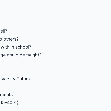
ell?
to others?
 with in school?
ge could be taught?
 Varsity Tutors
yments
y 15-40%)