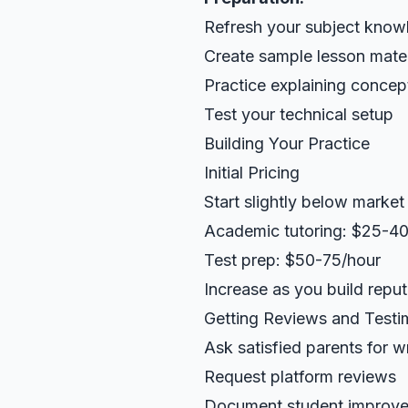
Refresh your subject know
Create sample lesson mater
Practice explaining concep
Test your technical setup
Building Your Practice
Initial Pricing
Start slightly below market
Academic tutoring: $25-40
Test prep: $50-75/hour
Increase as you build reput
Getting Reviews and Testi
Ask satisfied parents for wr
Request platform reviews
Document student improv