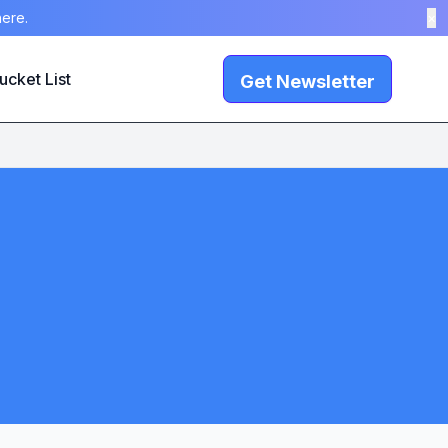
here.
×
ucket List
Get Newsletter