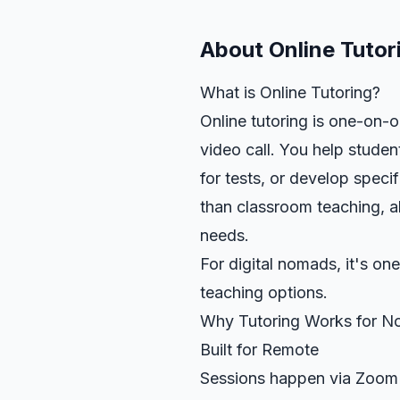
About
Online Tutor
What is Online Tutoring?
Online tutoring is one-on-o
video call. You help stude
for tests, or develop specif
than classroom teaching, a
needs.
For digital nomads, it's on
teaching options.
Why Tutoring Works for 
Built for Remote
Sessions happen via Zoom o