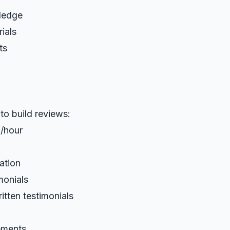
ledge
ials
ts
 to build reviews:
/hour
ation
monials
itten testimonials
ements