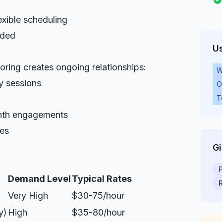
exible scheduling
eded
Us
toring creates ongoing relationships:
W
y sessions
O
T
onth engagements
ies
G
Demand Level
Typical Rates
Very High
$30-75/hour
y)
High
$35-80/hour