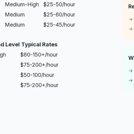
Medium-High
$25-50/hour
R
Medium
$25-60/hour
Medium
$25-45/hour
d Level
Typical Rates
igh
$60-150+/hour
W
$75-200+/hour
$50-100/hour
$75-200+/hour