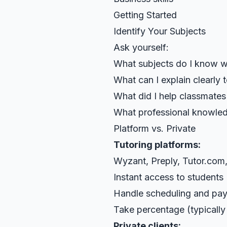
Getting Started
Identify Your Subjects
Ask yourself:
What subjects do I know w
What can I explain clearly 
What did I help classmates
What professional knowled
Platform vs. Private
Tutoring platforms:
Wyzant, Preply, Tutor.com,
Instant access to students
Handle scheduling and pa
Take percentage (typicall
Private clients: