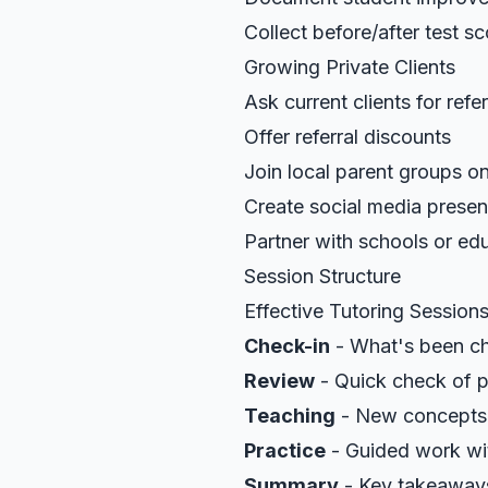
Collect before/after test s
Growing Private Clients
Ask current clients for refer
Offer referral discounts
Join local parent groups on
Create social media prese
Partner with schools or ed
Session Structure
Effective Tutoring Session
Check-in
- What's been ch
Review
- Quick check of p
Teaching
- New concepts 
Practice
- Guided work wi
Summary
- Key takeaway