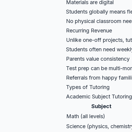
Materials are digital
Students globally means fl
No physical classroom ne
Recurring Revenue
Unlike one-off projects, tu
Students often need weekl
Parents value consistency
Test prep can be multi-m
Referrals from happy famil
Types of Tutoring
Academic Subject Tutoring
Subject
Math (all levels)
Science (physics, chemistr