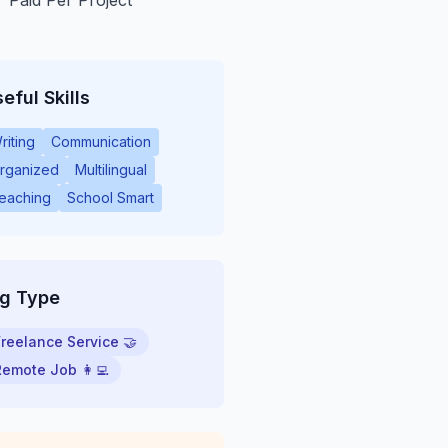
Paid Per Project
eful Skills
riting
Communication
rganized
Multilingual
eaching
School Smart
ig Type
Freelance Service 🤝
Remote Job 👩‍💻