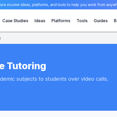
ore income ideas, platforms, and tools to help you work from anyw
Case Studies
Ideas
Platforms
Tools
Guides
B
g
e Tutoring
demic subjects to students over video calls.