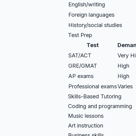
English/writing
Foreign languages
History/social studies
Test Prep
Test
Deman
SAT/ACT
Very H
GRE/GMAT
High
AP exams
High
Professional exams
Varies
Skills-Based Tutoring
Coding and programming
Music lessons
Art instruction
Business skills