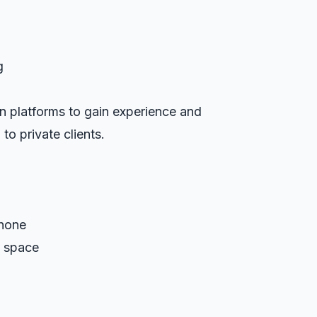
g
n platforms to gain experience and
 to private clients.
hone
g space