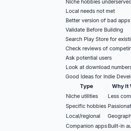
Niche hobbies underserve
Local needs not met
Better version of bad apps
Validate Before Building
Search Play Store for exist
Check reviews of competi
Ask potential users
Look at download number
Good Ideas for Indie Deve
Type
Why It
Niche utilities
Less comp
Specific hobbies
Passionat
Local/regional
Geograph
Companion apps
Built-in 