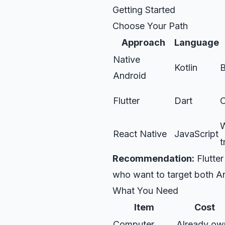
Getting Started
Choose Your Path
Approach
Language
Native
Kotlin
B
Android
Flutter
Dart
C
W
React Native
JavaScript
t
Recommendation:
Flutter
who want to target both A
What You Need
Item
Cost
Computer
Already ow