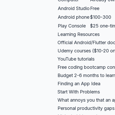
Android Studio
Free
Android phone
$100-300
Play Console
$25 one-ti
Learning Resources
Official Android/Flutter d
Udemy courses ($10-20 on
YouTube tutorials
Free coding bootcamp con
Budget 2-6 months to learn
Finding an App Idea
Start With Problems
What annoys you that an a
Personal productivity gaps