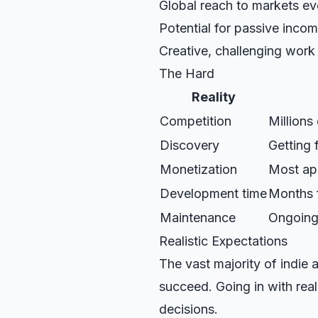
Global reach to markets e
Potential for passive inco
Creative, challenging work
The Hard
Reality
Competition
Millions
Discovery
Getting 
Monetization
Most ap
Development time
Months f
Maintenance
Ongoing
Realistic Expectations
The vast majority of indie
succeed. Going in with rea
decisions.