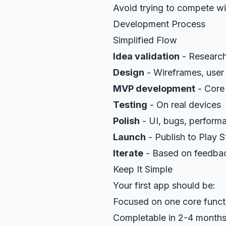
Avoid trying to compete wi
Development Process
Simplified Flow
Idea validation
- Research,
Design
- Wireframes, user
MVP development
- Core 
Testing
- On real devices
Polish
- UI, bugs, perform
Launch
- Publish to Play S
Iterate
- Based on feedba
Keep It Simple
Your first app should be:
Focused on one core funct
Completable in 2-4 month