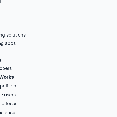
d
ing solutions
ng apps
s
lopers
 Works
etition
e users
ic focus
audience