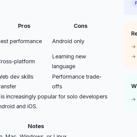
Pros
Cons
R
est performance
Android only
Learning new
ross-platform
language
eb dev skills
Performance trade-
W
ransfer
offs
 is increasingly popular for solo developers
ndroid and iOS.
Notes
n
Mac, Windows, or Linux