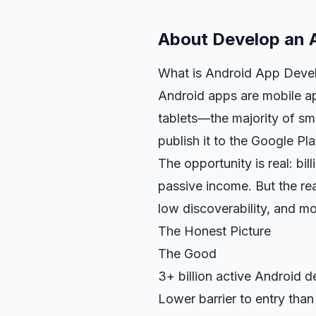
About
Develop an 
What is Android App Deve
Android apps are mobile ap
tablets—the majority of s
publish it to the Google Pl
The opportunity is real: bil
passive income. But the real
low discoverability, and mo
The Honest Picture
The Good
3+ billion active Android d
Lower barrier to entry than