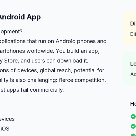
Android App
Di
lopment?
Di
plications that run on Android phones and
martphones worldwide. You build an app,
ay Store, and users can download it.
Le
lions of devices, global reach, potential for
Ac
ity is also challenging: fierce competition,
st apps fail commercially.
H
evices
 iOS