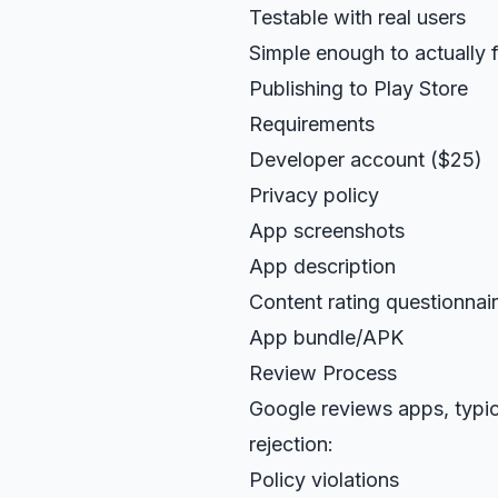
Testable with real users
Simple enough to actually f
Publishing to Play Store
Requirements
Developer account ($25)
Privacy policy
App screenshots
App description
Content rating questionnai
App bundle/APK
Review Process
Google reviews apps, typic
rejection:
Policy violations