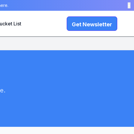
here.
×
ucket List
Get Newsletter
e.