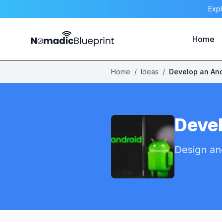
Expl
Home
Home
/
Ideas
/
Develop an An
Deve
Design an