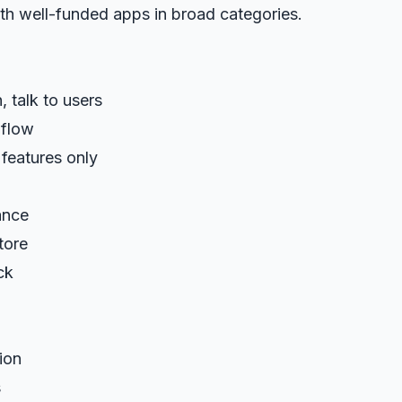
th well-funded apps in broad categories.
 talk to users
 flow
features only
ance
tore
ck
ion
s