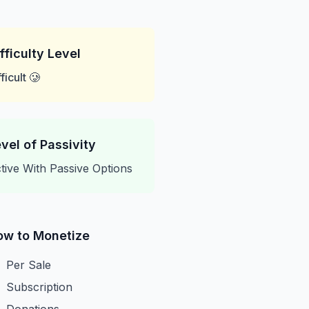
fficulty Level
fficult 🥲
vel of Passivity
tive With Passive Options
ow to Monetize
Per Sale
Subscription