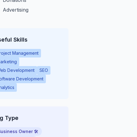
Donations
Advertising
eful Skills
roject Management
arketing
eb Development
SEO
oftware Development
nalytics
ig Type
Business Owner 🛠