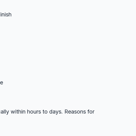
inish
re
ally within hours to days. Reasons for