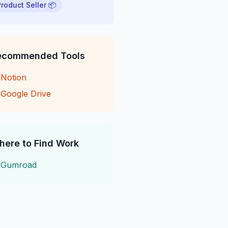
Product Seller 📦
ecommended Tools
→
Notion
→
Google Drive
here to Find Work
→
Gumroad