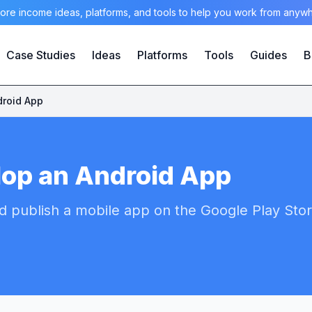
ore income ideas, platforms, and tools to help you work from anyw
Case Studies
Ideas
Platforms
Tools
Guides
B
droid App
lop an Android App
d publish a mobile app on the Google Play Stor