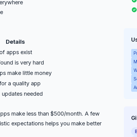
verywhere
me
Us
Details
 of apps exist
P
M
found is very hard
W
ps make little money
S
or a quality app
A
 updates needed
 apps make less than $500/month. A few
G
listic expectations helps you make better