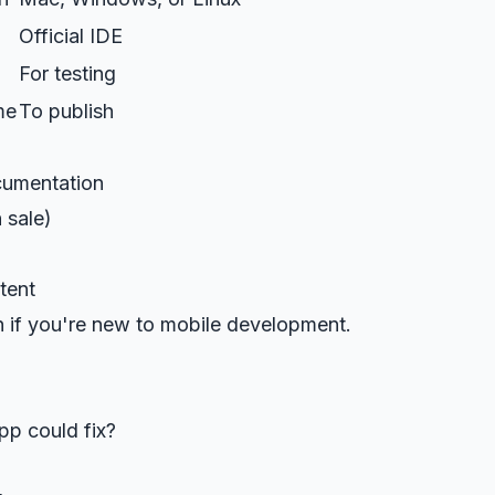
Official IDE
For testing
me
To publish
ocumentation
 sale)
tent
 if you're new to mobile development.
pp could fix?