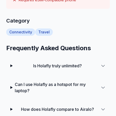
Category
Connectivity
Travel
Frequently Asked Questions
Is Holafly truly unlimited?
Can I use Holafly as a hotspot for my
laptop?
How does Holafly compare to Airalo?