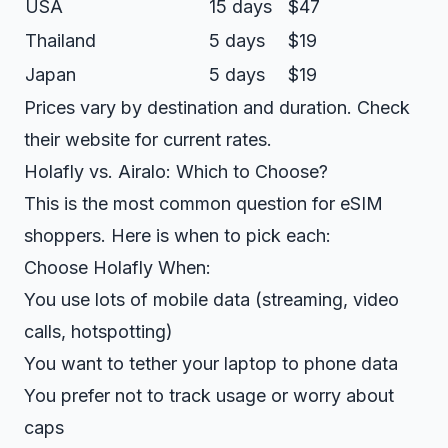
USA
15 days
$47
Thailand
5 days
$19
Japan
5 days
$19
Prices vary by destination and duration. Check
their website for current rates.
Holafly vs. Airalo: Which to Choose?
This is the most common question for eSIM
shoppers. Here is when to pick each:
Choose Holafly When:
You use lots of mobile data (streaming, video
calls, hotspotting)
You want to tether your laptop to phone data
You prefer not to track usage or worry about
caps