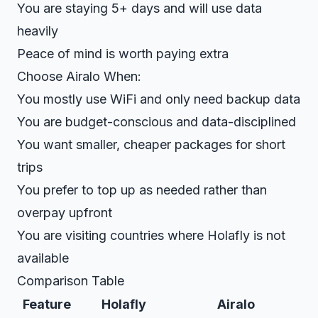
You are staying 5+ days and will use data
heavily
Peace of mind is worth paying extra
Choose Airalo When:
You mostly use WiFi and only need backup data
You are budget-conscious and data-disciplined
You want smaller, cheaper packages for short
trips
You prefer to top up as needed rather than
overpay upfront
You are visiting countries where Holafly is not
available
Comparison Table
Feature
Holafly
Airalo