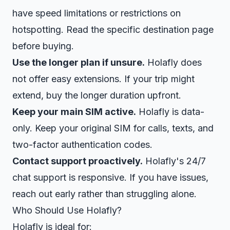
have speed limitations or restrictions on
hotspotting. Read the specific destination page
before buying.
Use the longer plan if unsure.
Holafly does
not offer easy extensions. If your trip might
extend, buy the longer duration upfront.
Keep your main SIM active.
Holafly is data-
only. Keep your original SIM for calls, texts, and
two-factor authentication codes.
Contact support proactively.
Holafly's 24/7
chat support is responsive. If you have issues,
reach out early rather than struggling alone.
Who Should Use Holafly?
Holafly is ideal for: