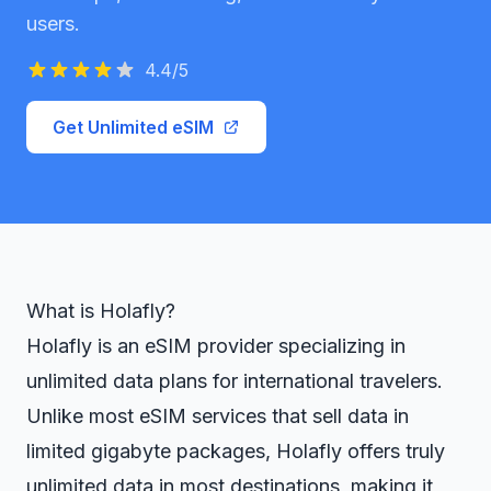
users.
4.4
/5
Get Unlimited eSIM
What is Holafly?
Holafly is an eSIM provider specializing in
unlimited data plans for international travelers.
Unlike most eSIM services that sell data in
limited gigabyte packages, Holafly offers truly
unlimited data in most destinations, making it