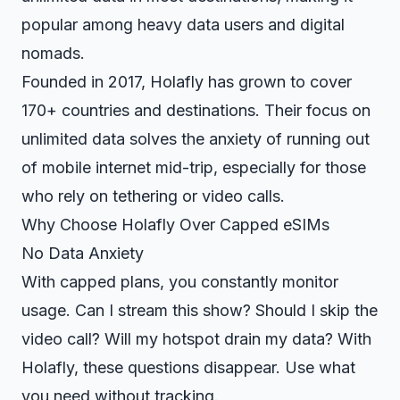
popular among heavy data users and digital
nomads.
Founded in 2017, Holafly has grown to cover
170+ countries and destinations. Their focus on
unlimited data solves the anxiety of running out
of mobile internet mid-trip, especially for those
who rely on tethering or video calls.
Why Choose Holafly Over Capped eSIMs
No Data Anxiety
With capped plans, you constantly monitor
usage. Can I stream this show? Should I skip the
video call? Will my hotspot drain my data? With
Holafly, these questions disappear. Use what
you need without tracking.