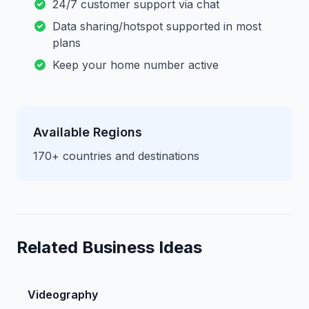
24/7 customer support via chat
Data sharing/hotspot supported in most
plans
Keep your home number active
Available Regions
170+ countries and destinations
Related Business Ideas
Videography