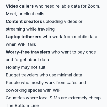
Video callers
who need reliable data for Zoom,
Meet, or client calls
Content creators
uploading videos or
streaming while traveling
Laptop tetherers
who work from mobile data
when WiFi fails
Worry-free travelers
who want to pay once
and forget about data
Holafly may not suit:
Budget travelers who use minimal data
People who mostly work from cafes and
coworking spaces with WiFi
Countries where local SIMs are extremely cheap
The Bottom Line