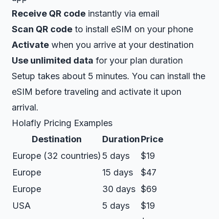
Receive QR code
instantly via email
Scan QR code
to install eSIM on your phone
Activate
when you arrive at your destination
Use unlimited data
for your plan duration
Setup takes about 5 minutes. You can install the
eSIM before traveling and activate it upon
arrival.
Holafly Pricing Examples
Destination
Duration
Price
Europe (32 countries)
5 days
$19
Europe
15 days
$47
Europe
30 days
$69
USA
5 days
$19