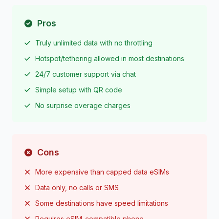
Pros
Truly unlimited data with no throttling
Hotspot/tethering allowed in most destinations
24/7 customer support via chat
Simple setup with QR code
No surprise overage charges
Cons
More expensive than capped data eSIMs
Data only, no calls or SMS
Some destinations have speed limitations
Requires eSIM-compatible phone