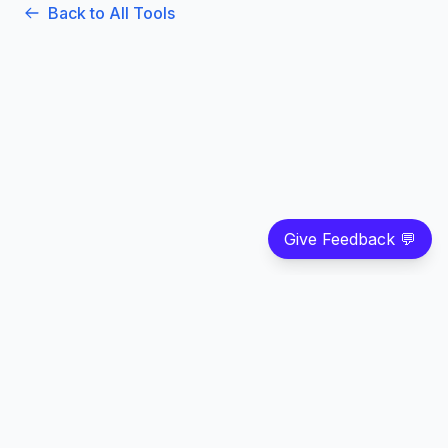
Back to All Tools
Give Feedback 💬