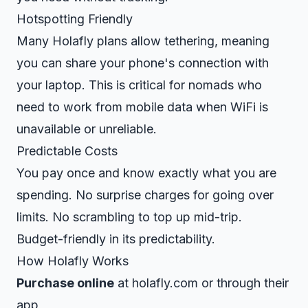
Hotspotting Friendly
Many Holafly plans allow tethering, meaning
you can share your phone's connection with
your laptop. This is critical for nomads who
need to work from mobile data when WiFi is
unavailable or unreliable.
Predictable Costs
You pay once and know exactly what you are
spending. No surprise charges for going over
limits. No scrambling to top up mid-trip.
Budget-friendly in its predictability.
How Holafly Works
Purchase online
at holafly.com or through their
app