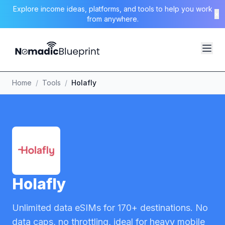
Explore income ideas, platforms, and tools to help you work
×
from anywhere.
Home
/
Tools
/
Holafly
Holafly
Unlimited data eSIMs for 170+ destinations. No
data caps, no throttling, ideal for heavy mobile