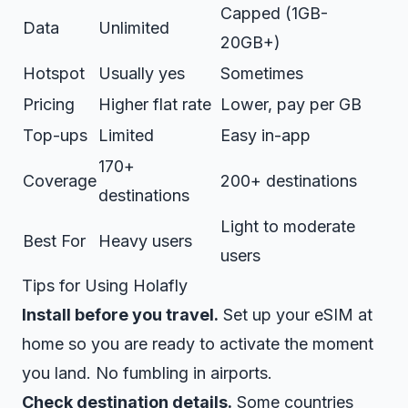
Capped (1GB-
Data
Unlimited
20GB+)
Hotspot
Usually yes
Sometimes
Pricing
Higher flat rate
Lower, pay per GB
Top-ups
Limited
Easy in-app
170+
Coverage
200+ destinations
destinations
Light to moderate
Best For
Heavy users
users
Tips for Using Holafly
Install before you travel.
Set up your eSIM at
home so you are ready to activate the moment
you land. No fumbling in airports.
Check destination details.
Some countries