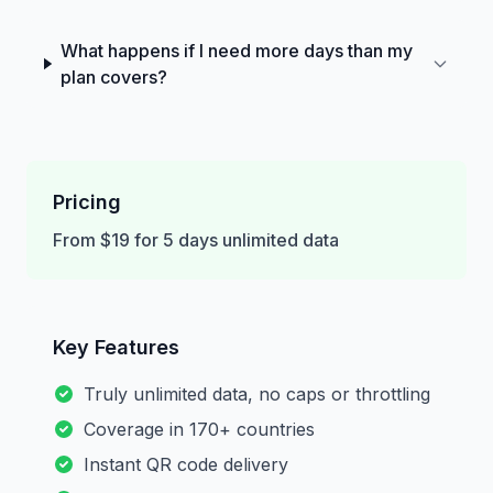
What happens if I need more days than my
plan covers?
Pricing
From $19 for 5 days unlimited data
Key Features
Truly unlimited data, no caps or throttling
Coverage in 170+ countries
Instant QR code delivery