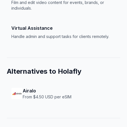
Film and edit video content for events, brands, or
individuals.
Virtual Assistance
Handle admin and support tasks for clients remotely.
Alternatives to
Holafly
Airalo
From $4.50 USD per eSIM