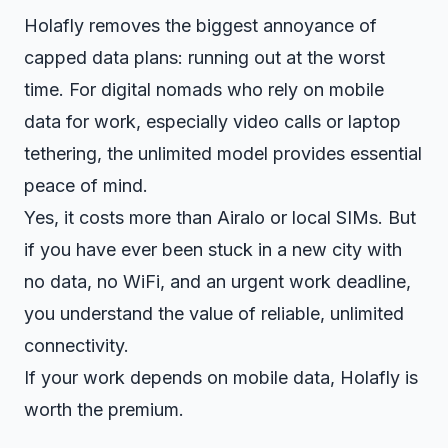
Holafly removes the biggest annoyance of
capped data plans: running out at the worst
time. For digital nomads who rely on mobile
data for work, especially video calls or laptop
tethering, the unlimited model provides essential
peace of mind.
Yes, it costs more than Airalo or local SIMs. But
if you have ever been stuck in a new city with
no data, no WiFi, and an urgent work deadline,
you understand the value of reliable, unlimited
connectivity.
If your work depends on mobile data, Holafly is
worth the premium.