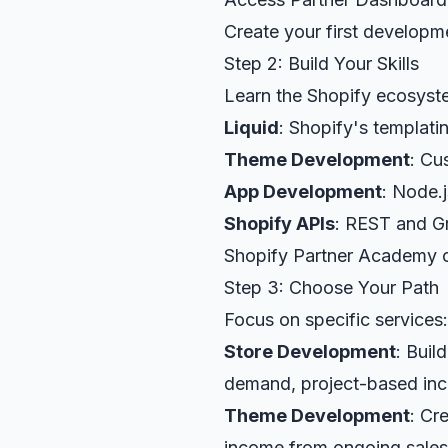
Create your first developm
Step 2: Build Your Skills
Learn the Shopify ecosyst
Liquid
: Shopify's templat
Theme Development
: Cu
App Development
: Node.
Shopify APIs
: REST and 
Shopify Partner Academy of
Step 3: Choose Your Path
Focus on specific services:
Store Development
: Buil
demand, project-based in
Theme Development
: Cr
income from ongoing sales