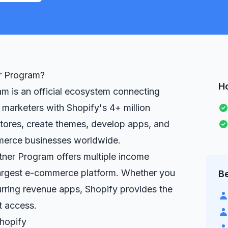
er Program?
H
m is an official ecosystem connecting
 marketers with Shopify's 4+ million
stores, create themes, develop apps, and
merce businesses worldwide.
rtner Program offers multiple income
largest e-commerce platform. Whether you
Be
urring revenue apps, Shopify provides the
t access.
hopify