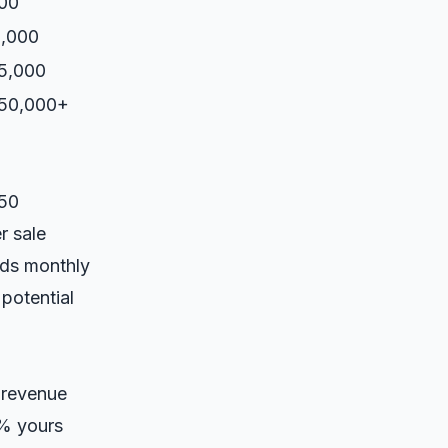
00
,000
5,000
-50,000+
350
r sale
eds monthly
potential
 revenue
0% yours