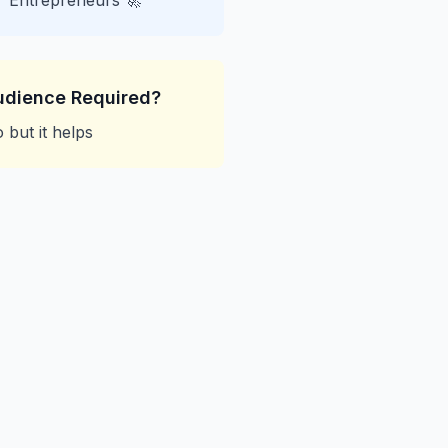
Entrepreneurs 🚀
udience Required?
 but it helps