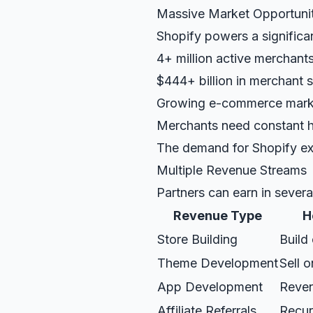
Massive Market Opportuni
Shopify powers a significant
4+ million active merchants
$444+ billion in merchant s
Growing e-commerce mark
Merchants need constant 
The demand for Shopify ex
Multiple Revenue Streams
Partners can earn in severa
Revenue Type
H
Store Building
Build
Theme Development
Sell 
App Development
Reven
Affiliate Referrals
Recur