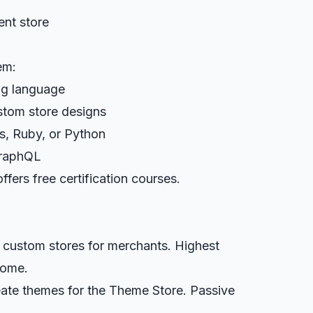
ent store
em:
ing language
stom store designs
js, Ruby, or Python
GraphQL
fers free certification courses.
d custom stores for merchants. Highest
come.
eate themes for the Theme Store. Passive
.