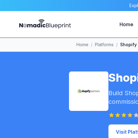
Expl
Home
Home
/
Platforms
/
Shopify
Shopi
Build Shop
commissio
Visit Pla