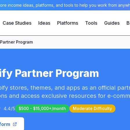
ore income ideas, platforms, and tools to help you work from anyw
Case Studies
Ideas
Platforms
Tools
Guides
B
 Partner Program
fy Partner Program
ify stores, themes, and apps as an official part
ns and access exclusive resources for e-com
4.4
/5
$500 - $15,000+/month
Moderate
Difficulty
tform