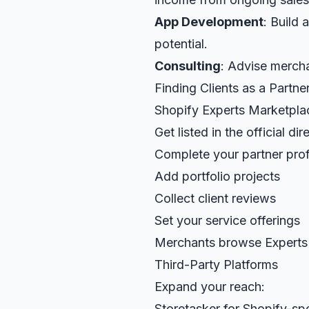
App Development
: Build
potential.
Consulting
: Advise mercha
Finding Clients as a Partne
Shopify Experts Marketpla
Get listed in the official dir
Complete your partner prof
Add portfolio projects
Collect client reviews
Set your service offerings
Merchants browse Experts
Third-Party Platforms
Expand your reach:
Storetasker for Shopify-spe