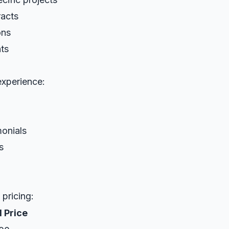
racts
ons
ts
xperience:
monials
s
pricing:
 Price