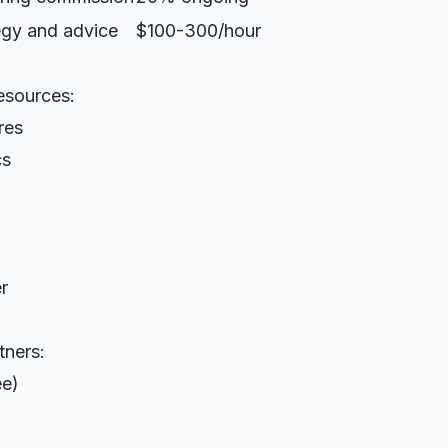
egy and advice
$100-300/hour
resources:
res
cs
r
tners:
ee)