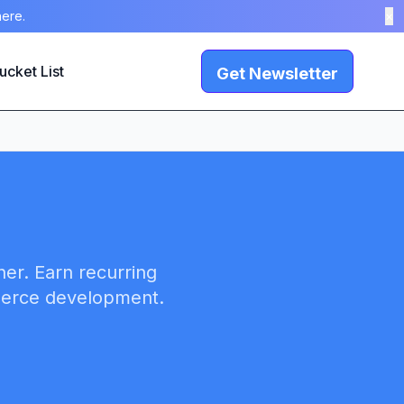
here.
×
ucket List
Get Newsletter
ner. Earn recurring
merce development.