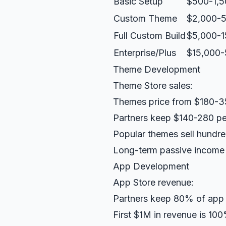
Basic Setup
$500-1,5
Custom Theme
$2,000-5
Full Custom Build
$5,000-1
Enterprise/Plus
$15,000
Theme Development
Theme Store sales:
Themes price from $180-
Partners keep $140-280 pe
Popular themes sell hundr
Long-term passive income 
App Development
App Store revenue:
Partners keep 80% of app
First $1M in revenue is 10