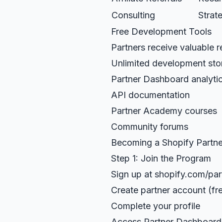
Consulting
Strat
Free Development Tools
Partners receive valuable 
Unlimited development sto
Partner Dashboard analyti
API documentation
Partner Academy courses
Community forums
Becoming a Shopify Partne
Step 1: Join the Program
Sign up at shopify.com/par
Create partner account (fr
Complete your profile
Access Partner Dashboard