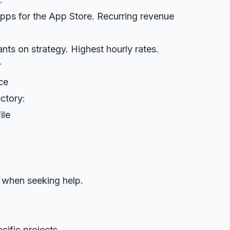
 apps for the App Store. Recurring revenue
nts on strategy. Highest hourly rates.
r
ce
ectory:
ile
 when seeking help.
cific projects