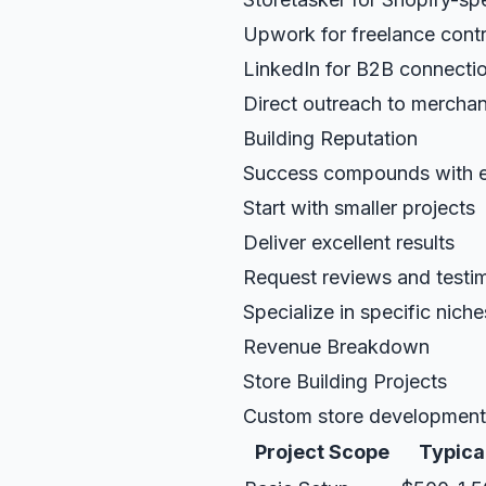
Upwork for freelance cont
LinkedIn for B2B connecti
Direct outreach to merchan
Building Reputation
Success compounds with e
Start with smaller projects
Deliver excellent results
Request reviews and testi
Specialize in specific niche
Revenue Breakdown
Store Building Projects
Custom store development 
Project Scope
Typical