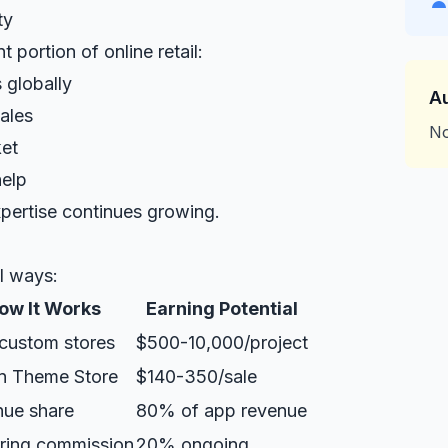
ty
 portion of online retail:
 globally
A
ales
No
et
help
pertise continues growing.
l ways:
ow It Works
Earning Potential
 custom stores
$500-10,000/project
on Theme Store
$140-350/sale
ue share
80% of app revenue
ring commission
20% ongoing