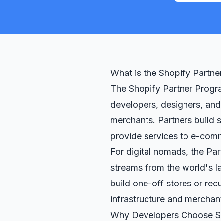
What is the Shopify Partn
The Shopify Partner Progra
developers, designers, and
merchants. Partners build 
provide services to e-com
For digital nomads, the Pa
streams from the world's 
build one-off stores or rec
infrastructure and merchan
Why Developers Choose S