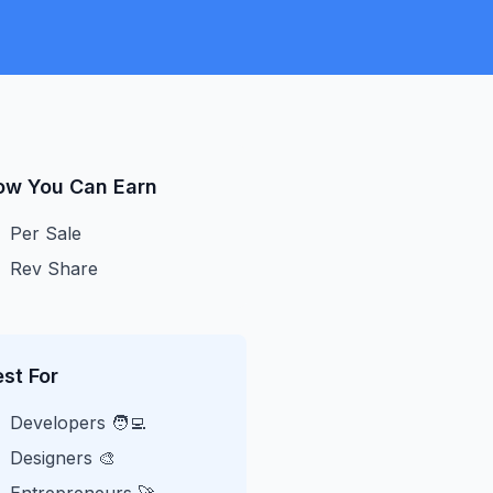
ow You Can Earn
Per Sale
Rev Share
st For
Developers 🧑‍💻
Designers 🎨