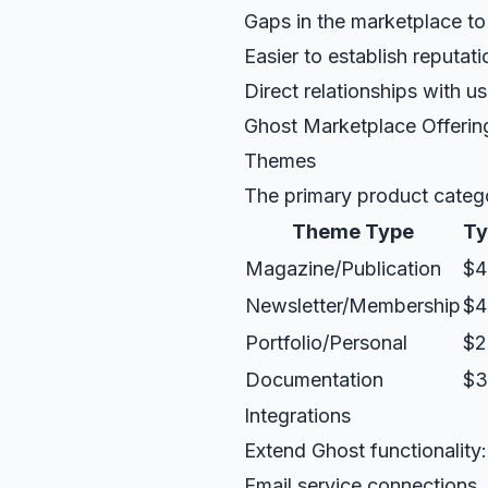
Gaps in the marketplace to f
Easier to establish reputati
Direct relationships with us
Ghost Marketplace Offerin
Themes
The primary product categ
Theme Type
Ty
Magazine/Publication
$4
Newsletter/Membership
$4
Portfolio/Personal
$2
Documentation
$3
Integrations
Extend Ghost functionality:
Email service connections