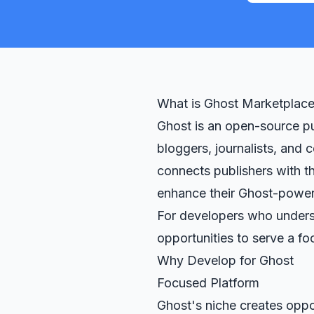
What is Ghost Marketplac
Ghost is an open-source pu
bloggers, journalists, and
connects publishers with th
enhance their Ghost-power
For developers who unders
opportunities to serve a f
Why Develop for Ghost
Focused Platform
Ghost's niche creates oppo