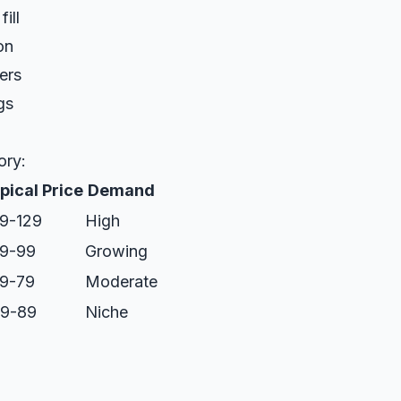
ill
on
ers
gs
ory:
pical Price
Demand
9-129
High
9-99
Growing
9-79
Moderate
9-89
Niche