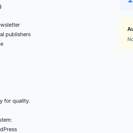
g
wsletter
A
l publishers
No
ce
 for quality.
stem:
rdPress