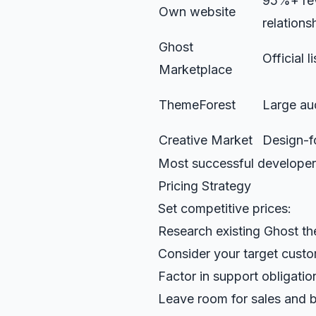
95%+ rev
Own website
relations
Ghost
Official l
Marketplace
ThemeForest
Large au
Creative Market
Design-f
Most successful developer
Pricing Strategy
Set competitive prices:
Research existing Ghost t
Consider your target cust
Factor in support obligatio
Leave room for sales and 