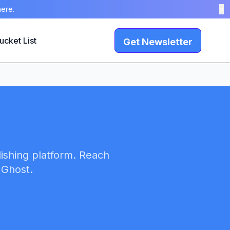
here.
×
ucket List
Get Newsletter
lishing platform. Reach
 Ghost.