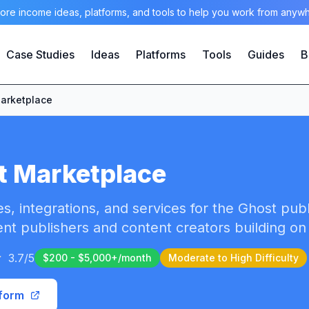
ore income ideas, platforms, and tools to help you work from anyw
Case Studies
Ideas
Platforms
Tools
Guides
B
arketplace
t Marketplace
s, integrations, and services for the Ghost pub
nt publishers and content creators building on
3.7
/5
$200 - $5,000+/month
Moderate to High
Difficulty
tform