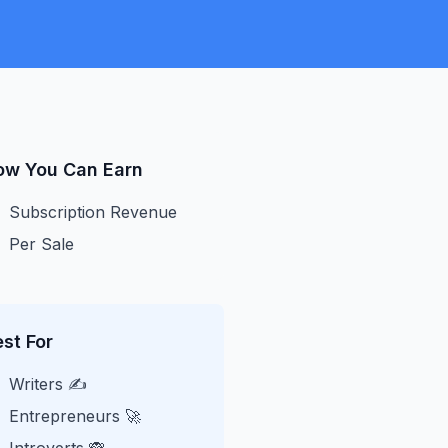
ow You Can Earn
Subscription Revenue
Per Sale
st For
Writers ✍️
Entrepreneurs 🚀