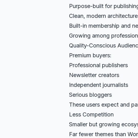
Purpose-built for publishin
Clean, modern architecture
Built-in membership and ne
Growing among professiona
Quality-Conscious Audien
Premium buyers:
Professional publishers
Newsletter creators
Independent journalists
Serious bloggers
These users expect and pay
Less Competition
Smaller but growing ecosy
Far fewer themes than Wo