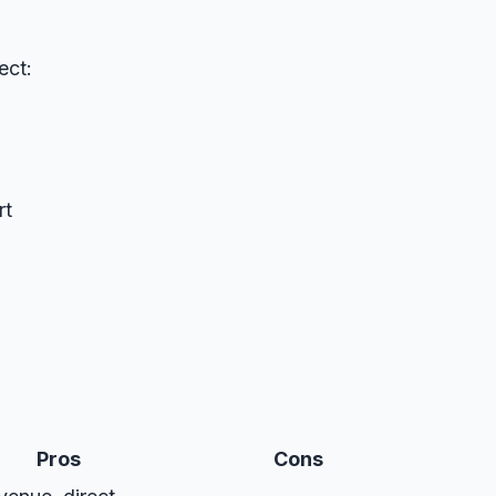
ect:
rt
Pros
Cons