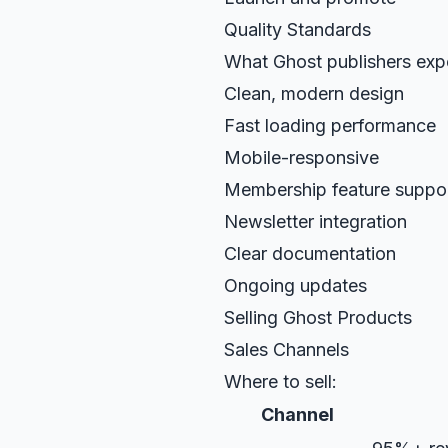
Quality Standards
What Ghost publishers exp
Clean, modern design
Fast loading performance
Mobile-responsive
Membership feature suppo
Newsletter integration
Clear documentation
Ongoing updates
Selling Ghost Products
Sales Channels
Where to sell:
Channel