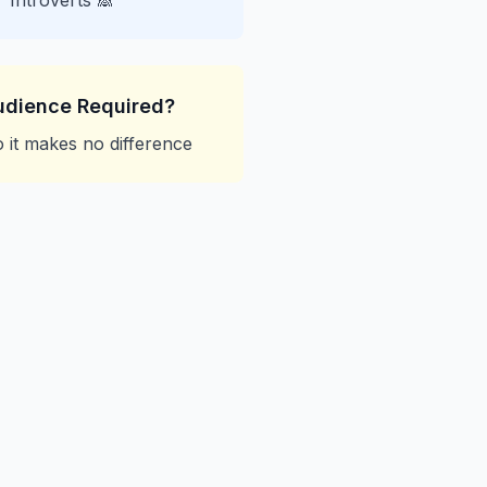
Introverts 🙈
udience Required?
 it makes no difference