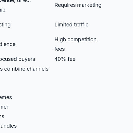
enue, direct
Requires marketing
hip
isting
Limited traffic
High competition,
dience
fees
ocused buyers
40% fee
s combine channels.
hemes
omer
ns
bundles