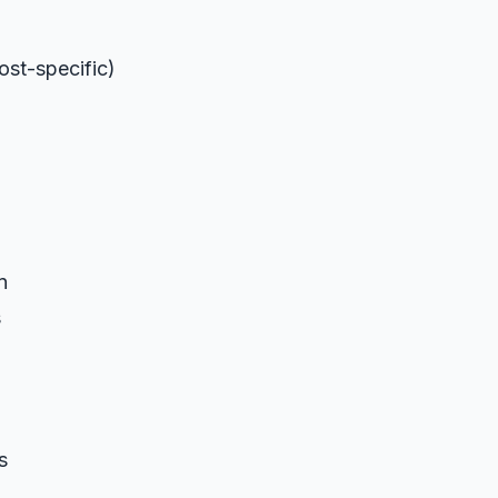
ost-specific)
n
s
s