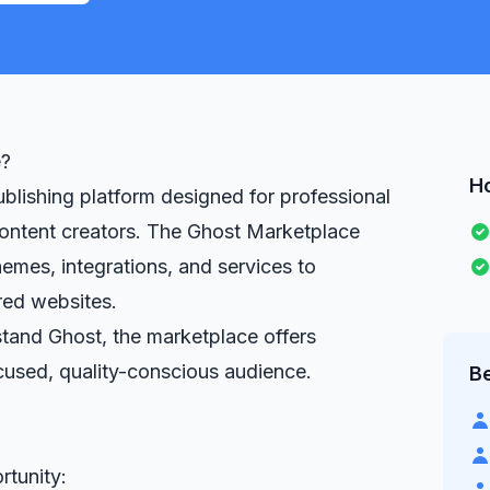
e?
H
blishing platform designed for professional
 content creators. The Ghost Marketplace
emes, integrations, and services to
ed websites.
tand Ghost, the marketplace offers
ocused, quality-conscious audience.
Be
rtunity: