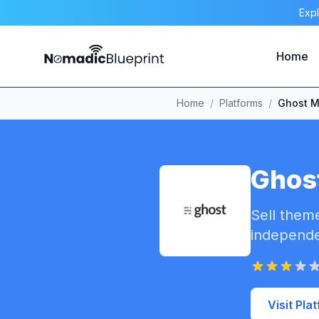
Expl
Home
Home
/
Platforms
/
Ghost M
Ghos
Sell theme
independe
Visit Pla