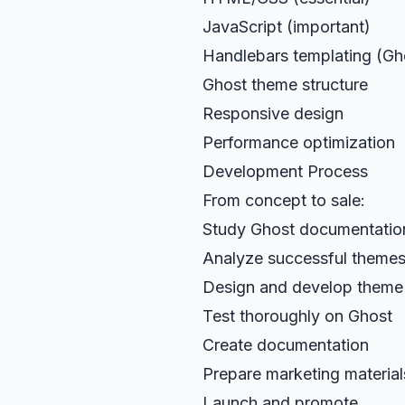
JavaScript (important)
Handlebars templating (Gh
Ghost theme structure
Responsive design
Performance optimization
Development Process
From concept to sale:
Study Ghost documentatio
Analyze successful theme
Design and develop theme
Test thoroughly on Ghost
Create documentation
Prepare marketing material
Launch and promote