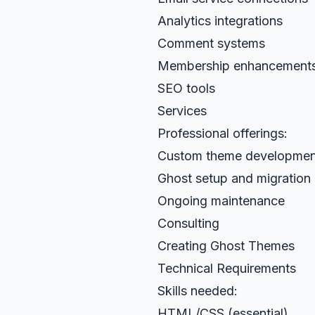
Analytics integrations
Comment systems
Membership enhancement
SEO tools
Services
Professional offerings:
Custom theme developmen
Ghost setup and migration
Ongoing maintenance
Consulting
Creating Ghost Themes
Technical Requirements
Skills needed:
HTML/CSS (essential)