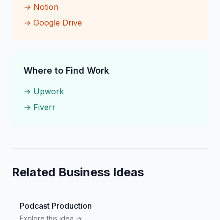
→
Notion
→
Google Drive
Where to Find Work
→
Upwork
→
Fiverr
Related Business Ideas
Podcast Production
Explore this idea →