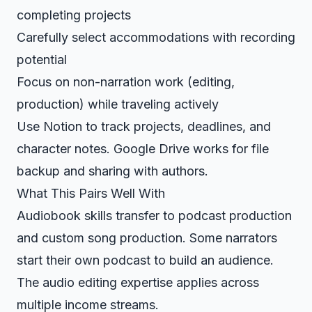
completing projects
Carefully select accommodations with recording
potential
Focus on non-narration work (editing,
production) while traveling actively
Use
Notion
to track projects, deadlines, and
character notes.
Google Drive
works for file
backup and sharing with authors.
What This Pairs Well With
Audiobook skills transfer to
podcast production
and
custom song production
. Some narrators
start their own podcast
to build an audience.
The audio editing expertise applies across
multiple income streams.