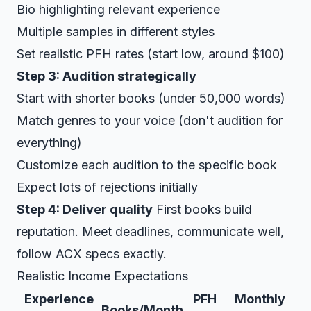
Bio highlighting relevant experience
Multiple samples in different styles
Set realistic PFH rates (start low, around $100)
Step 3: Audition strategically
Start with shorter books (under 50,000 words)
Match genres to your voice (don't audition for
everything)
Customize each audition to the specific book
Expect lots of rejections initially
Step 4: Deliver quality
First books build
reputation. Meet deadlines, communicate well,
follow ACX specs exactly.
Realistic Income Expectations
Experience
PFH
Monthly
Books/Month