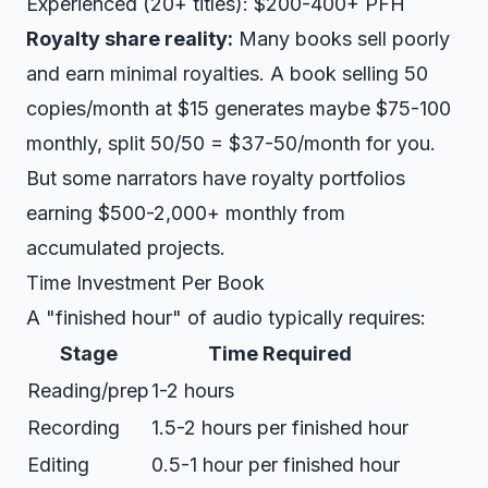
Experienced (20+ titles): $200-400+ PFH
Royalty share reality:
Many books sell poorly
and earn minimal royalties. A book selling 50
copies/month at $15 generates maybe $75-100
monthly, split 50/50 = $37-50/month for you.
But some narrators have royalty portfolios
earning $500-2,000+ monthly from
accumulated projects.
Time Investment Per Book
A "finished hour" of audio typically requires:
Stage
Time Required
Reading/prep
1-2 hours
Recording
1.5-2 hours per finished hour
Editing
0.5-1 hour per finished hour