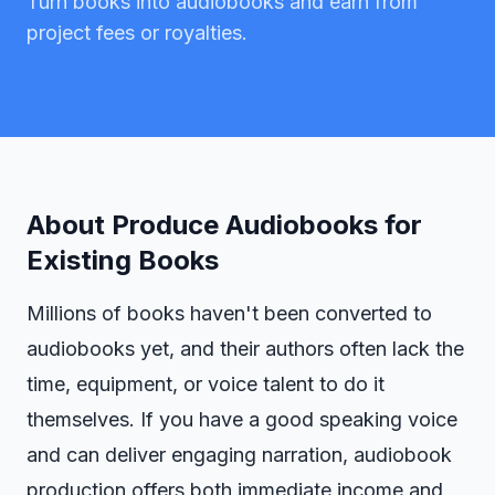
Turn books into audiobooks and earn from
project fees or royalties.
About
Produce Audiobooks for
Existing Books
Millions of books haven't been converted to
audiobooks yet, and their authors often lack the
time, equipment, or voice talent to do it
themselves. If you have a good speaking voice
and can deliver engaging narration, audiobook
production offers both immediate income and