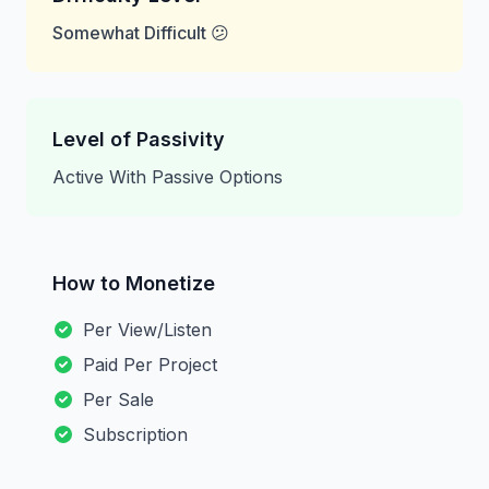
Somewhat Difficult 😕
Level of Passivity
Active With Passive Options
How to Monetize
Per View/Listen
Paid Per Project
Per Sale
Subscription