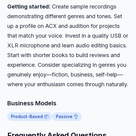
Getting started:
Create sample recordings
demonstrating different genres and tones. Set
up a profile on ACX and audition for projects
that match your voice. Invest in a quality USB or
XLR microphone and learn audio editing basics.
Start with shorter books to build reviews and
experience. Consider specializing in genres you
genuinely enjoy—fiction, business, self-help—
where your enthusiasm comes through naturally.
Business Models
Product-Based 📦
Passive 👌
Frequently Asked Questions