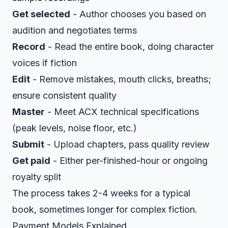
Get selected
- Author chooses you based on
audition and negotiates terms
Record
- Read the entire book, doing character
voices if fiction
Edit
- Remove mistakes, mouth clicks, breaths;
ensure consistent quality
Master
- Meet ACX technical specifications
(peak levels, noise floor, etc.)
Submit
- Upload chapters, pass quality review
Get paid
- Either per-finished-hour or ongoing
royalty split
The process takes 2-4 weeks for a typical
book, sometimes longer for complex fiction.
Payment Models Explained