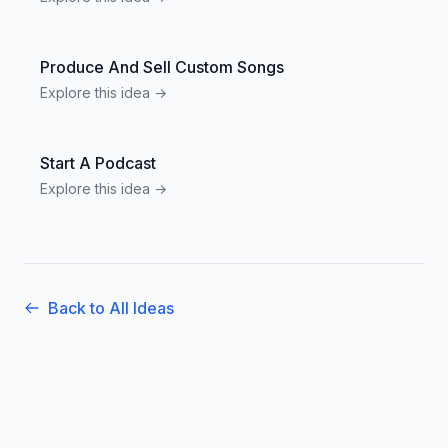
Produce And Sell Custom Songs
Explore this idea →
Start A Podcast
Explore this idea →
Back to All Ideas