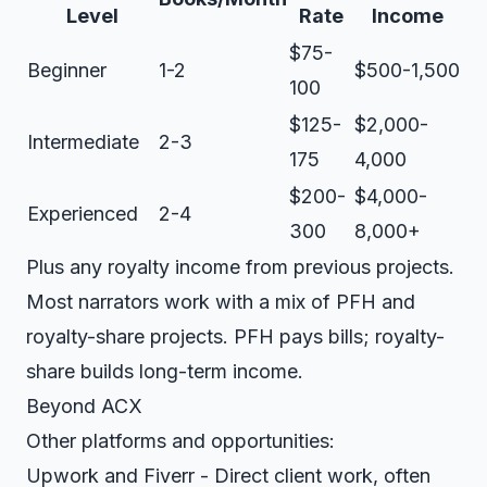
Level
Rate
Income
$75-
Beginner
1-2
$500-1,500
100
$125-
$2,000-
Intermediate
2-3
175
4,000
$200-
$4,000-
Experienced
2-4
300
8,000+
Plus any royalty income from previous projects.
Most narrators work with a mix of PFH and
royalty-share projects. PFH pays bills; royalty-
share builds long-term income.
Beyond ACX
Other platforms and opportunities:
Upwork
and
Fiverr
- Direct client work, often