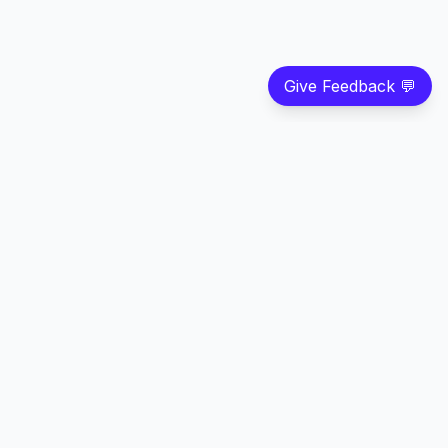
Give Feedback 💬
©
2026
Strivian LLC
. All rights reserved.
Feedback
Privacy
Terms