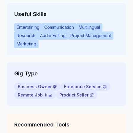
Useful Skills
Entertaining
Communication
Multilingual
Research
Audio Editing
Project Management
Marketing
Gig Type
Business Owner 🛠
Freelance Service 🤝
Remote Job 👩‍💻
Product Seller 📦
Recommended Tools