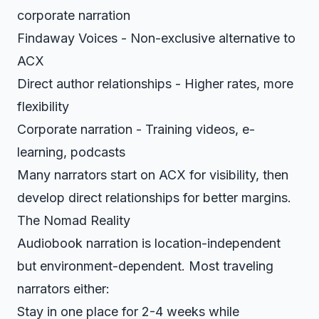
corporate narration
Findaway Voices - Non-exclusive alternative to
ACX
Direct author relationships - Higher rates, more
flexibility
Corporate narration - Training videos, e-
learning, podcasts
Many narrators start on ACX for visibility, then
develop direct relationships for better margins.
The Nomad Reality
Audiobook narration is location-independent
but environment-dependent. Most traveling
narrators either:
Stay in one place for 2-4 weeks while