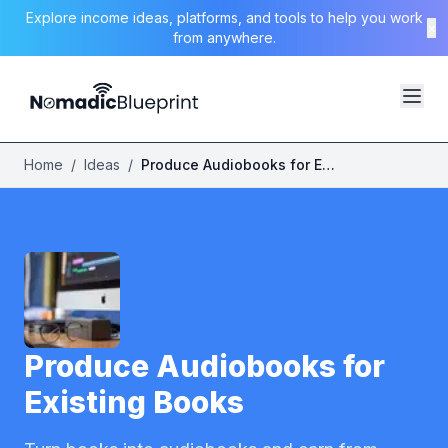
Explore income ideas, platforms, and tools to help you work
×
from anywhere.
Home
/
Ideas
/
Produce Audiobooks for Existing Books
Produce Audiobooks for
Existing Books