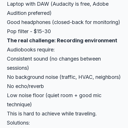
Laptop with DAW (Audacity is free, Adobe
Audition preferred)
Good headphones (closed-back for monitoring)
Pop filter - $15-30
The real challenge: Recording environment
Audiobooks require:
Consistent sound (no changes between
sessions)
No background noise (traffic, HVAC, neighbors)
No echo/reverb
Low noise floor (quiet room + good mic
technique)
This is hard to achieve while traveling.
Solutions: