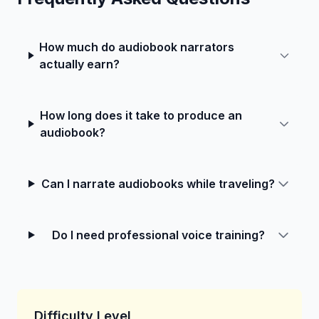
How much do audiobook narrators
actually earn?
How long does it take to produce an
audiobook?
Can I narrate audiobooks while traveling?
Do I need professional voice training?
Difficulty Level