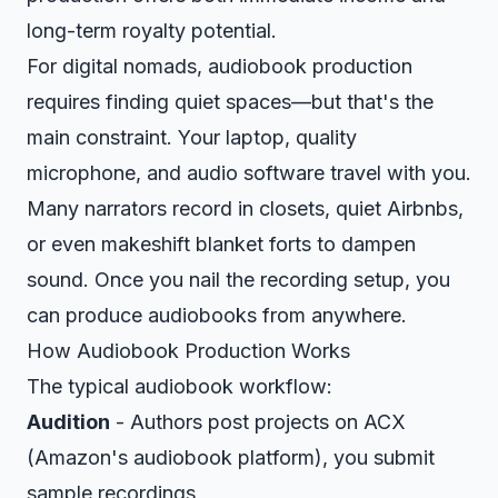
long-term royalty potential.
For digital nomads, audiobook production
requires finding quiet spaces—but that's the
main constraint. Your laptop, quality
microphone, and audio software travel with you.
Many narrators record in closets, quiet Airbnbs,
or even makeshift blanket forts to dampen
sound. Once you nail the recording setup, you
can produce audiobooks from anywhere.
How Audiobook Production Works
The typical audiobook workflow:
Audition
- Authors post projects on ACX
(Amazon's audiobook platform), you submit
sample recordings