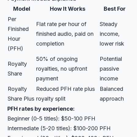
Model
How It Works
Best For
Per
Flat rate per hour of
Steady
Finished
finished audio, paid on
income,
Hour
completion
lower risk
(PFH)
50% of ongoing
Potential
Royalty
royalties, no upfront
passive
Share
payment
income
Royalty
Reduced PFH rate plus
Balanced
Share Plus
royalty split
approach
PFH rates by experience:
Beginner (0-5 titles): $50-100 PFH
Intermediate (5-20 titles): $100-200 PFH