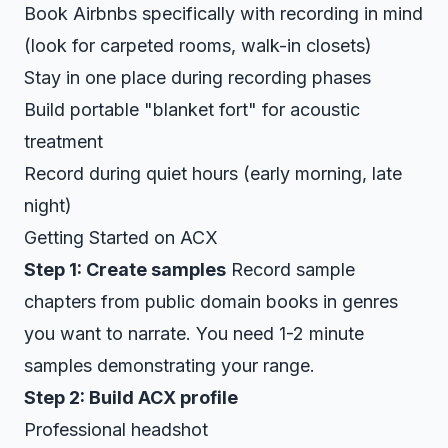
Book Airbnbs specifically with recording in mind
(look for carpeted rooms, walk-in closets)
Stay in one place during recording phases
Build portable "blanket fort" for acoustic
treatment
Record during quiet hours (early morning, late
night)
Getting Started on ACX
Step 1: Create samples
Record sample
chapters from public domain books in genres
you want to narrate. You need 1-2 minute
samples demonstrating your range.
Step 2: Build ACX profile
Professional headshot