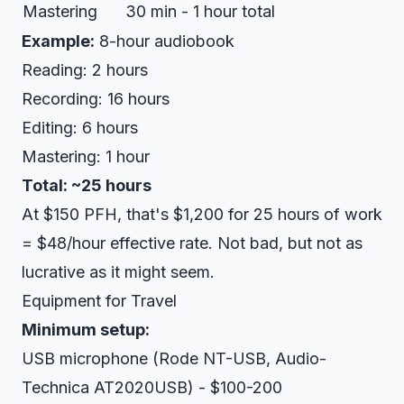
Mastering
30 min - 1 hour total
Example:
8-hour audiobook
Reading: 2 hours
Recording: 16 hours
Editing: 6 hours
Mastering: 1 hour
Total: ~25 hours
At $150 PFH, that's $1,200 for 25 hours of work
= $48/hour effective rate. Not bad, but not as
lucrative as it might seem.
Equipment for Travel
Minimum setup:
USB microphone (Rode NT-USB, Audio-
Technica AT2020USB) - $100-200