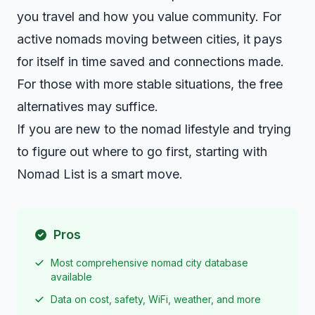
you travel and how you value community. For
active nomads moving between cities, it pays
for itself in time saved and connections made.
For those with more stable situations, the free
alternatives may suffice.
If you are new to the nomad lifestyle and trying
to figure out where to go first, starting with
Nomad List is a smart move.
Pros
Most comprehensive nomad city database
available
Data on cost, safety, WiFi, weather, and more