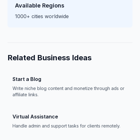
Available Regions
1000+ cities worldwide
Related Business Ideas
Start a Blog
Write niche blog content and monetize through ads or
affiliate links.
Virtual Assistance
Handle admin and support tasks for clients remotely.