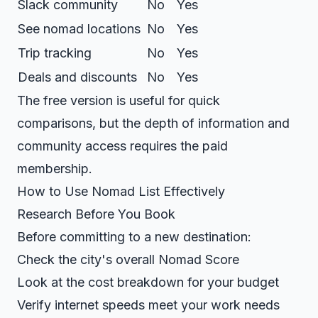
Slack community
No
Yes
See nomad locations
No
Yes
Trip tracking
No
Yes
Deals and discounts
No
Yes
The free version is useful for quick
comparisons, but the depth of information and
community access requires the paid
membership.
How to Use Nomad List Effectively
Research Before You Book
Before committing to a new destination:
Check the city's overall Nomad Score
Look at the cost breakdown for your budget
Verify internet speeds meet your work needs