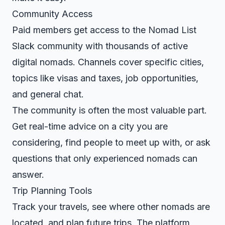
Community Access
Paid members get access to the Nomad List
Slack community with thousands of active
digital nomads. Channels cover specific cities,
topics like visas and taxes, job opportunities,
and general chat.
The community is often the most valuable part.
Get real-time advice on a city you are
considering, find people to meet up with, or ask
questions that only experienced nomads can
answer.
Trip Planning Tools
Track your travels, see where other nomads are
located, and plan future trips. The platform