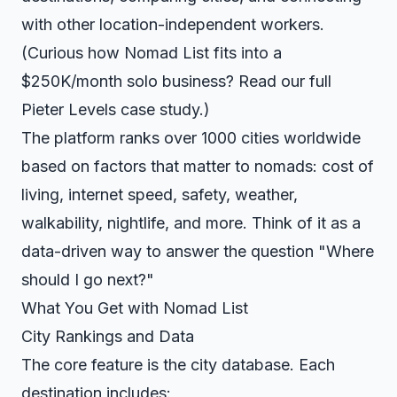
with other location-independent workers.
(Curious how Nomad List fits into a
$250K/month solo business? Read our full
Pieter Levels case study
.)
The platform ranks over 1000 cities worldwide
based on factors that matter to nomads: cost of
living, internet speed, safety, weather,
walkability, nightlife, and more. Think of it as a
data-driven way to answer the question "Where
should I go next?"
What You Get with Nomad List
City Rankings and Data
The core feature is the city database. Each
destination includes: