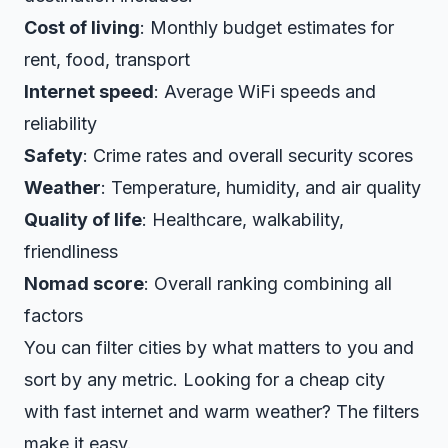
Cost of living
: Monthly budget estimates for
rent, food, transport
Internet speed
: Average WiFi speeds and
reliability
Safety
: Crime rates and overall security scores
Weather
: Temperature, humidity, and air quality
Quality of life
: Healthcare, walkability,
friendliness
Nomad score
: Overall ranking combining all
factors
You can filter cities by what matters to you and
sort by any metric. Looking for a cheap city
with fast internet and warm weather? The filters
make it easy.