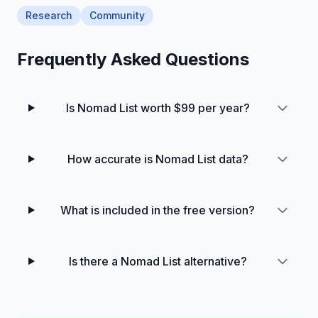
Research
Community
Frequently Asked Questions
Is Nomad List worth $99 per year?
How accurate is Nomad List data?
What is included in the free version?
Is there a Nomad List alternative?