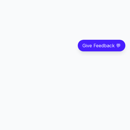
Give Feedback 💬
©
2026
Strivian LLC
. All rights reserved.
Feedback
Privacy
Terms