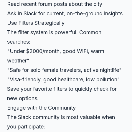
Read recent forum posts about the city
Ask in Slack for current, on-the-ground insights
Use Filters Strategically
The filter system is powerful. Common
searches:
"Under $2000/month, good WiFi, warm
weather"
"Safe for solo female travelers, active nightlife"
"Visa-friendly, good healthcare, low pollution"
Save your favorite filters to quickly check for
new options.
Engage with the Community
The Slack community is most valuable when
you participate: