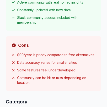
Active community with real nomad insights
Constantly updated with new data
Slack community access included with
membership
Cons
$99/year is pricey compared to free alternatives
Data accuracy varies for smaller cities
Some features feel underdeveloped
Community can be hit or miss depending on
location
Category