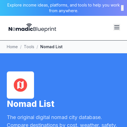
Explore income ideas, platforms, and tools to help you work
×
from anywhere.
Home
/
Tools
/
Nomad List
Nomad List
The original digital nomad city database.
Compare destinations by cost, weather, safety,