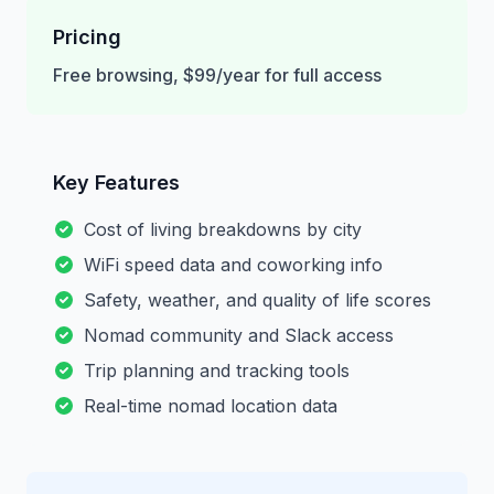
Pricing
Free browsing, $99/year for full access
Key Features
Cost of living breakdowns by city
WiFi speed data and coworking info
Safety, weather, and quality of life scores
Nomad community and Slack access
Trip planning and tracking tools
Real-time nomad location data