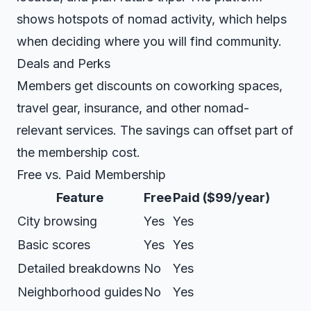
shows hotspots of nomad activity, which helps
when deciding where you will find community.
Deals and Perks
Members get discounts on coworking spaces,
travel gear, insurance, and other nomad-
relevant services. The savings can offset part of
the membership cost.
Free vs. Paid Membership
Feature
Free
Paid ($99/year)
City browsing
Yes
Yes
Basic scores
Yes
Yes
Detailed breakdowns
No
Yes
Neighborhood guides
No
Yes