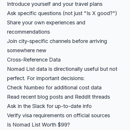
Introduce yourself and your travel plans
Ask specific questions (not just "Is X good?")
Share your own experiences and
recommendations
Join city-specific channels before arriving
somewhere new
Cross-Reference Data
Nomad List data is directionally useful but not
perfect. For important decisions:
Check Numbeo for additional cost data
Read recent blog posts and Reddit threads
Ask in the Slack for up-to-date info
Verify visa requirements on official sources
Is Nomad List Worth $99?