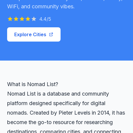
WiFi, and community vibes.
4.4
/5
Explore Cities
What is Nomad List?
Nomad List is a database and community
platform designed specifically for digital
nomads. Created by Pieter Levels in 2014, it has
become the go-to resource for researching
destinations, comparing cities, and connecting