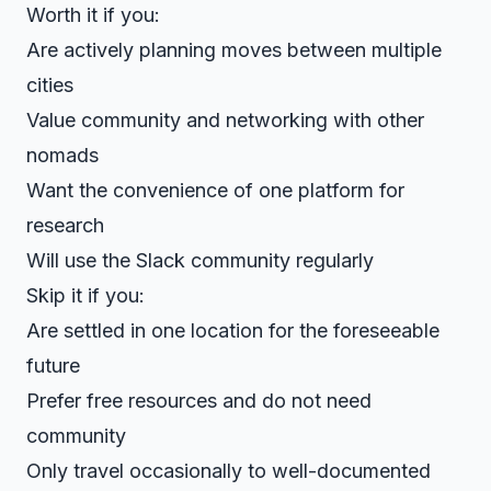
Worth it if you:
Are actively planning moves between multiple
cities
Value community and networking with other
nomads
Want the convenience of one platform for
research
Will use the Slack community regularly
Skip it if you:
Are settled in one location for the foreseeable
future
Prefer free resources and do not need
community
Only travel occasionally to well-documented