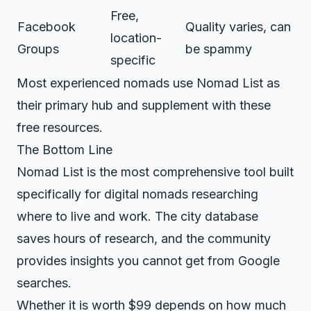
Free,
Facebook
Quality varies, can
location-
Groups
be spammy
specific
Most experienced nomads use Nomad List as
their primary hub and supplement with these
free resources.
The Bottom Line
Nomad List is the most comprehensive tool built
specifically for digital nomads researching
where to live and work. The city database
saves hours of research, and the community
provides insights you cannot get from Google
searches.
Whether it is worth $99 depends on how much