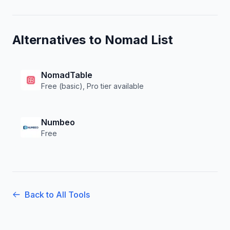
Alternatives to
Nomad List
NomadTable
Free (basic), Pro tier available
Numbeo
Free
Back to All Tools