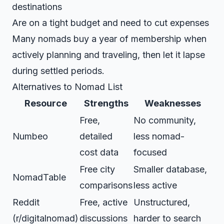
destinations
Are on a tight budget and need to cut expenses
Many nomads buy a year of membership when
actively planning and traveling, then let it lapse
during settled periods.
Alternatives to Nomad List
Resource
Strengths
Weaknesses
Free,
No community,
Numbeo
detailed
less nomad-
cost data
focused
Free city
Smaller database,
NomadTable
comparisons
less active
Reddit
Free, active
Unstructured,
(r/digitalnomad)
discussions
harder to search