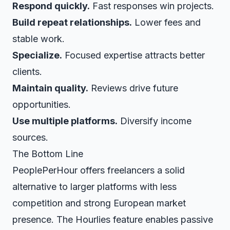
Respond quickly.
Fast responses win projects.
Build repeat relationships.
Lower fees and
stable work.
Specialize.
Focused expertise attracts better
clients.
Maintain quality.
Reviews drive future
opportunities.
Use multiple platforms.
Diversify income
sources.
The Bottom Line
PeoplePerHour offers freelancers a solid
alternative to larger platforms with less
competition and strong European market
presence. The Hourlies feature enables passive