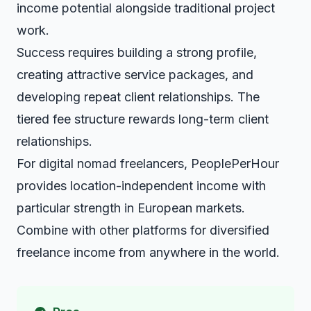
income potential alongside traditional project
work.
Success requires building a strong profile,
creating attractive service packages, and
developing repeat client relationships. The
tiered fee structure rewards long-term client
relationships.
For digital nomad freelancers, PeoplePerHour
provides location-independent income with
particular strength in European markets.
Combine with other platforms for diversified
freelance income from anywhere in the world.