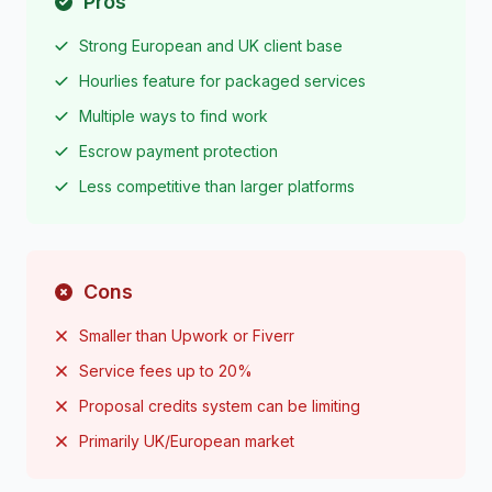
Pros
Strong European and UK client base
Hourlies feature for packaged services
Multiple ways to find work
Escrow payment protection
Less competitive than larger platforms
Cons
Smaller than Upwork or Fiverr
Service fees up to 20%
Proposal credits system can be limiting
Primarily UK/European market