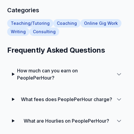
Categories
Teaching/Tutoring
Coaching
Online Gig Work
Writing
Consulting
Frequently Asked Questions
How much can you earn on
PeoplePerHour?
What fees does PeoplePerHour charge?
What are Hourlies on PeoplePerHour?