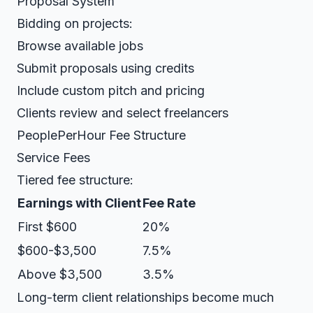
Proposal System
Bidding on projects:
Browse available jobs
Submit proposals using credits
Include custom pitch and pricing
Clients review and select freelancers
PeoplePerHour Fee Structure
Service Fees
Tiered fee structure:
Earnings with Client
Fee Rate
First $600
20%
$600-$3,500
7.5%
Above $3,500
3.5%
Long-term client relationships become much