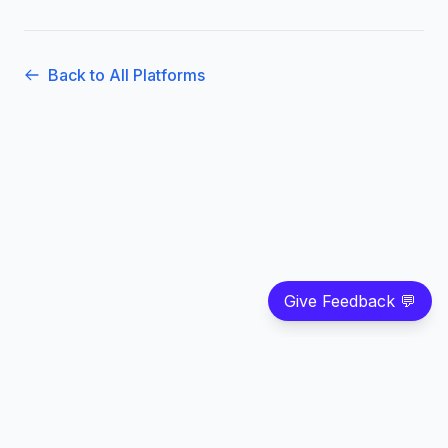
Back to All Platforms
Give Feedback 💬