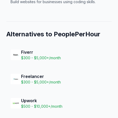
Build websites for businesses using coding skills.
Alternatives to
PeoplePerHour
Fiverr
$300 - $5,000+/month
Freelancer
$300 - $5,000+/month
Upwork
$500 - $10,000+/month