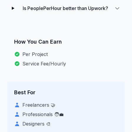
Is PeoplePerHour better than Upwork?
How You Can Earn
Per Project
Service Fee/Hourly
Best For
Freelancers 🤝
Professionals 🧑‍💼
Designers 🎨