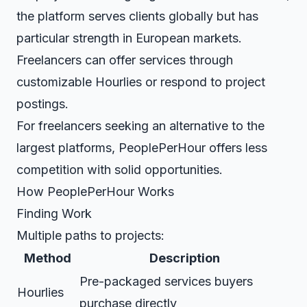
the platform serves clients globally but has
particular strength in European markets.
Freelancers can offer services through
customizable Hourlies or respond to project
postings.
For freelancers seeking an alternative to the
largest platforms, PeoplePerHour offers less
competition with solid opportunities.
How PeoplePerHour Works
Finding Work
Multiple paths to projects:
Method
Description
Pre-packaged services buyers
Hourlies
purchase directly