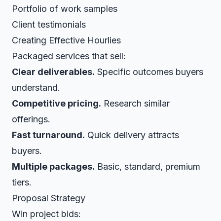
Portfolio of work samples
Client testimonials
Creating Effective Hourlies
Packaged services that sell:
Clear deliverables.
Specific outcomes buyers
understand.
Competitive pricing.
Research similar
offerings.
Fast turnaround.
Quick delivery attracts
buyers.
Multiple packages.
Basic, standard, premium
tiers.
Proposal Strategy
Win project bids: