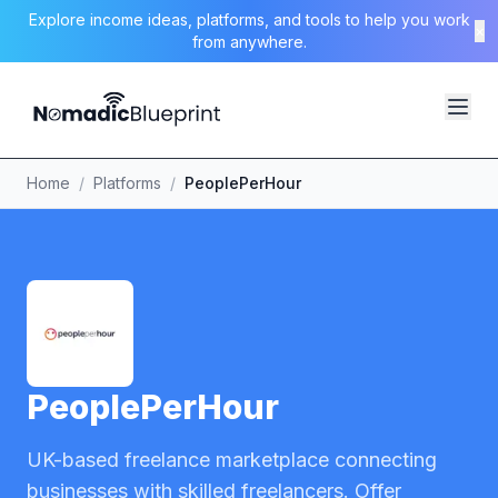
Explore income ideas, platforms, and tools to help you work
×
from anywhere.
Home
/
Platforms
/
PeoplePerHour
PeoplePerHour
UK-based freelance marketplace connecting
businesses with skilled freelancers. Offer