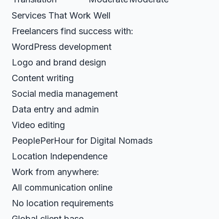
Services That Work Well
Freelancers find success with:
WordPress development
Logo and brand design
Content writing
Social media management
Data entry and admin
Video editing
PeoplePerHour for Digital Nomads
Location Independence
Work from anywhere:
All communication online
No location requirements
Global client base