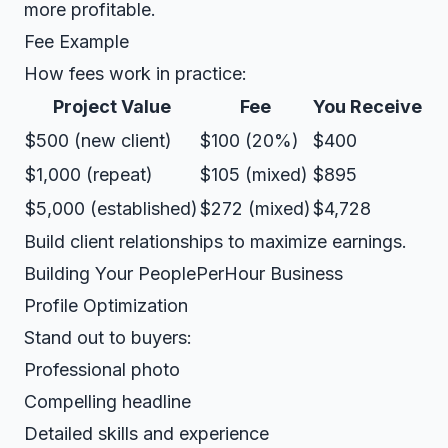
more profitable.
Fee Example
How fees work in practice:
Project Value
Fee
You Receive
$500 (new client)
$100 (20%)
$400
$1,000 (repeat)
$105 (mixed)
$895
$5,000 (established)
$272 (mixed)
$4,728
Build client relationships to maximize earnings.
Building Your PeoplePerHour Business
Profile Optimization
Stand out to buyers:
Professional photo
Compelling headline
Detailed skills and experience