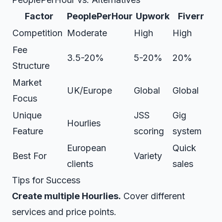
Factor
PeoplePerHour
Upwork
Fiverr
Competition
Moderate
High
High
Fee
3.5-20%
5-20%
20%
Structure
Market
UK/Europe
Global
Global
Focus
Unique
JSS
Gig
Hourlies
Feature
scoring
system
European
Quick
Best For
Variety
clients
sales
Tips for Success
Create multiple Hourlies.
Cover different
services and price points.