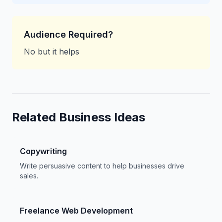
Audience Required?
No but it helps
Related Business Ideas
Copywriting
Write persuasive content to help businesses drive
sales.
Freelance Web Development