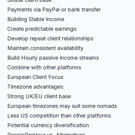
Payments via PayPal or bank transfer
Building Stable Income
Create predictable earnings:
Develop repeat client relationships
Maintain consistent availability
Build Hourly passive income streams
Combine with other platforms
European Client Focus
Timezone advantages:
Strong UK/EU client base
European timezones may suit some nomads
Less US competition than other platforms
Potential currency diversification
PeoplePerHour vs. Alternatives