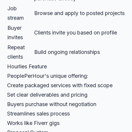
Job
Browse and apply to posted projects
stream
Buyer
Clients invite you based on profile
invites
Repeat
Build ongoing relationships
clients
Hourlies Feature
PeoplePerHour's unique offering:
Create packaged services with fixed scope
Set clear deliverables and pricing
Buyers purchase without negotiation
Streamlines sales process
Works like Fiverr gigs