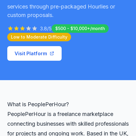
services through pre-packaged Hourlies or
custom proposals.
3.8
/5
$500 - $10,000+/month
Low to Moderate
Difficulty
Visit Platform
What is PeoplePerHour?
PeoplePerHour is a freelance marketplace
connecting businesses with skilled professionals
for projects and ongoing work. Based in the UK,