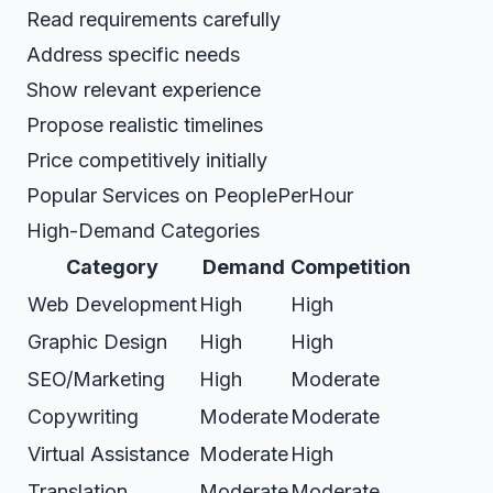
Read requirements carefully
Address specific needs
Show relevant experience
Propose realistic timelines
Price competitively initially
Popular Services on PeoplePerHour
High-Demand Categories
Category
Demand
Competition
Web Development
High
High
Graphic Design
High
High
SEO/Marketing
High
Moderate
Copywriting
Moderate
Moderate
Virtual Assistance
Moderate
High
Translation
Moderate
Moderate