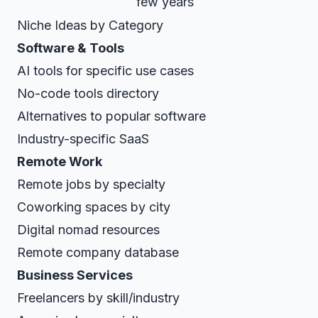
few years
Niche Ideas by Category
Software & Tools
AI tools for specific use cases
No-code tools directory
Alternatives to popular software
Industry-specific SaaS
Remote Work
Remote jobs by specialty
Coworking spaces by city
Digital nomad resources
Remote company database
Business Services
Freelancers by skill/industry