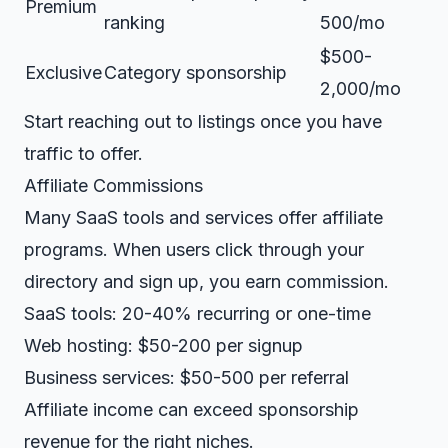
Premium
ranking
500/mo
$500-
Exclusive
Category sponsorship
2,000/mo
Start reaching out to listings once you have
traffic to offer.
Affiliate Commissions
Many SaaS tools and services offer affiliate
programs. When users click through your
directory and sign up, you earn commission.
SaaS tools: 20-40% recurring or one-time
Web hosting: $50-200 per signup
Business services: $50-500 per referral
Affiliate income can exceed sponsorship
revenue for the right niches.