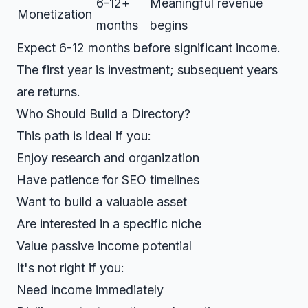
6-12+
Meaningful revenue
Monetization
months
begins
Expect 6-12 months before significant income.
The first year is investment; subsequent years
are returns.
Who Should Build a Directory?
This path is ideal if you:
Enjoy research and organization
Have patience for SEO timelines
Want to build a valuable asset
Are interested in a specific niche
Value passive income potential
It's not right if you:
Need income immediately