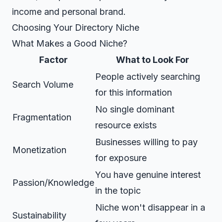
income and personal brand.
Choosing Your Directory Niche
What Makes a Good Niche?
Factor
What to Look For
People actively searching
Search Volume
for this information
No single dominant
Fragmentation
resource exists
Businesses willing to pay
Monetization
for exposure
You have genuine interest
Passion/Knowledge
in the topic
Niche won't disappear in a
Sustainability