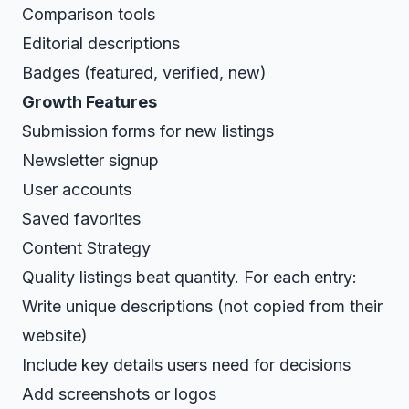
Comparison tools
Editorial descriptions
Badges (featured, verified, new)
Growth Features
Submission forms for new listings
Newsletter signup
User accounts
Saved favorites
Content Strategy
Quality listings beat quantity. For each entry:
Write unique descriptions (not copied from their
website)
Include key details users need for decisions
Add screenshots or logos