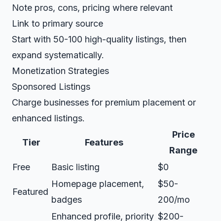
Note pros, cons, pricing where relevant
Link to primary source
Start with 50-100 high-quality listings, then
expand systematically.
Monetization Strategies
Sponsored Listings
Charge businesses for premium placement or
enhanced listings.
Price
Tier
Features
Range
Free
Basic listing
$0
Homepage placement,
$50-
Featured
badges
200/mo
Enhanced profile, priority
$200-