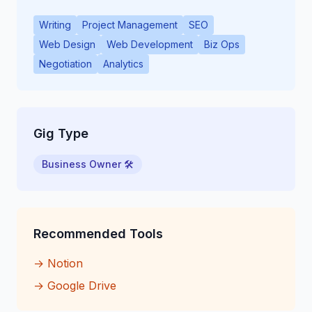
Writing
Project Management
SEO
Web Design
Web Development
Biz Ops
Negotiation
Analytics
Gig Type
Business Owner 🛠
Recommended Tools
→
Notion
→
Google Drive