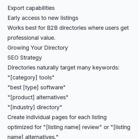
Export capabilities
Early access to new listings
Works best for B2B directories where users get
professional value.
Growing Your Directory
SEO Strategy
Directories naturally target many keywords:
"[category] tools"
"best [type] software"
"[product] alternatives"
"[industry] directory"
Create individual pages for each listing
optimized for "[listing name] review" or "[listing
name] alternatives."