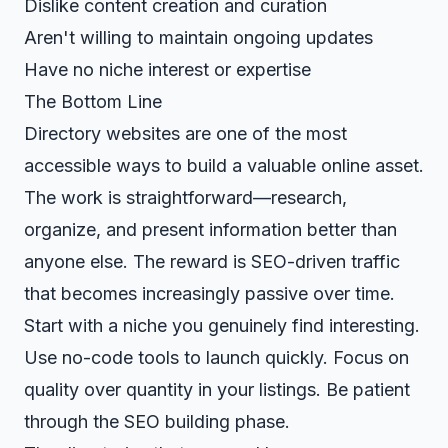
Dislike content creation and curation
Aren't willing to maintain ongoing updates
Have no niche interest or expertise
The Bottom Line
Directory websites are one of the most
accessible ways to build a valuable online asset.
The work is straightforward—research,
organize, and present information better than
anyone else. The reward is SEO-driven traffic
that becomes increasingly passive over time.
Start with a niche you genuinely find interesting.
Use no-code tools to launch quickly. Focus on
quality over quantity in your listings. Be patient
through the SEO building phase.