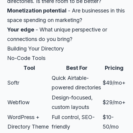
directories. Is there room to be better?
Monetization potential
- Are businesses in this
space spending on marketing?
Your edge
- What unique perspective or
connections do you bring?
Building Your Directory
No-Code Tools
Tool
Best For
Pricing
Quick Airtable-
Softr
$49/mo+
powered directories
Design-focused,
Webflow
$29/mo+
custom layouts
WordPress +
Full control, SEO-
$10-
Directory Theme
friendly
50/mo