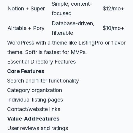
Simple, content-
Notion + Super
$12/mo+
focused
Database-driven,
Airtable + Pory
$10/mo+
filterable
WordPress with a theme like ListingPro or flavor
theme. Softr is fastest for MVPs.
Essential Directory Features
Core Features
Search and filter functionality
Category organization
Individual listing pages
Contact/website links
Value-Add Features
User reviews and ratings