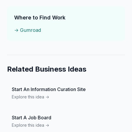
Where to Find Work
→
Gumroad
Related Business Ideas
Start An Information Curation Site
Explore this idea →
Start A Job Board
Explore this idea →