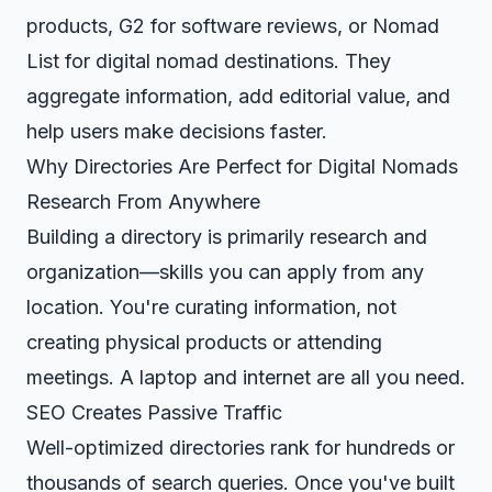
products, G2 for software reviews, or Nomad
List for digital nomad destinations. They
aggregate information, add editorial value, and
help users make decisions faster.
Why Directories Are Perfect for Digital Nomads
Research From Anywhere
Building a directory is primarily research and
organization—skills you can apply from any
location. You're curating information, not
creating physical products or attending
meetings. A laptop and internet are all you need.
SEO Creates Passive Traffic
Well-optimized directories rank for hundreds or
thousands of search queries. Once you've built