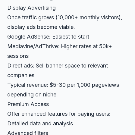
Display Advertising
Once traffic grows (10,000+ monthly visitors),
display ads become viable.
Google AdSense: Easiest to start
Mediavine/AdThrive: Higher rates at 50k+
sessions
Direct ads: Sell banner space to relevant
companies
Typical revenue: $5-30 per 1,000 pageviews
depending on niche.
Premium Access
Offer enhanced features for paying users:
Detailed data and analysis
Advanced filters