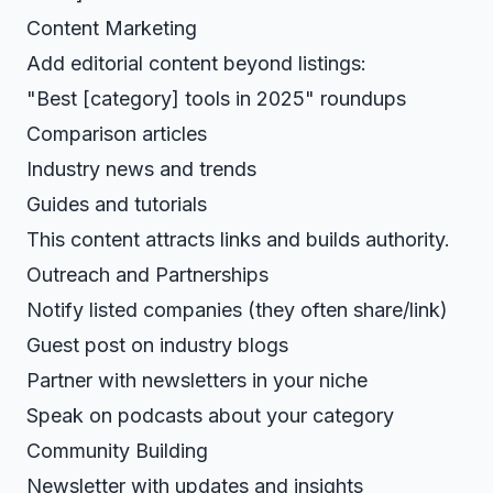
Content Marketing
Add editorial content beyond listings:
"Best [category] tools in 2025" roundups
Comparison articles
Industry news and trends
Guides and tutorials
This content attracts links and builds authority.
Outreach and Partnerships
Notify listed companies (they often share/link)
Guest post on industry blogs
Partner with newsletters in your niche
Speak on podcasts about your category
Community Building
Newsletter with updates and insights