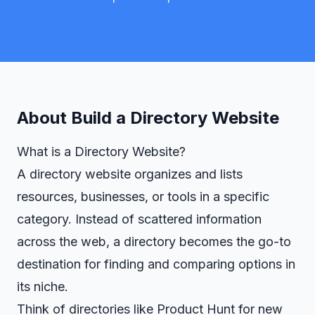
About
Build a Directory Website
What is a Directory Website?
A directory website organizes and lists
resources, businesses, or tools in a specific
category. Instead of scattered information
across the web, a directory becomes the go-to
destination for finding and comparing options in
its niche.
Think of directories like Product Hunt for new