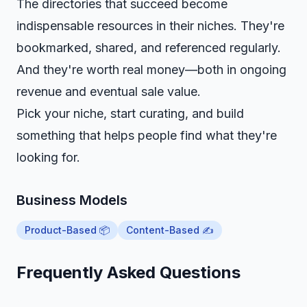
The directories that succeed become
indispensable resources in their niches. They're
bookmarked, shared, and referenced regularly.
And they're worth real money—both in ongoing
revenue and eventual sale value.
Pick your niche, start curating, and build
something that helps people find what they're
looking for.
Business Models
Product-Based 📦
Content-Based ✍️
Frequently Asked Questions