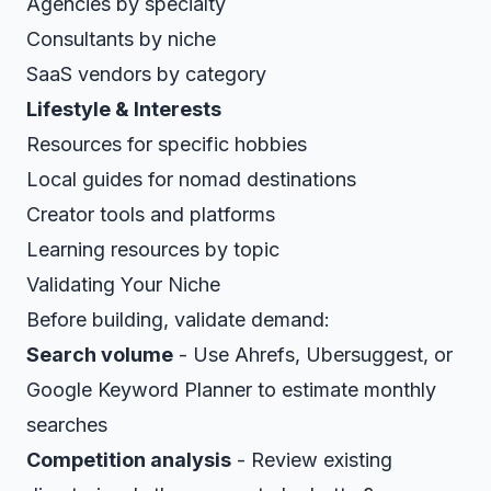
Agencies by specialty
Consultants by niche
SaaS vendors by category
Lifestyle & Interests
Resources for specific hobbies
Local guides for nomad destinations
Creator tools and platforms
Learning resources by topic
Validating Your Niche
Before building, validate demand:
Search volume
- Use Ahrefs, Ubersuggest, or
Google Keyword Planner to estimate monthly
searches
Competition analysis
- Review existing