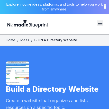
Explore income ideas, platforms, and tools to help you work
×
from anywhere.
Home
/
Ideas
/
Build a Directory Website
Build a Directory Website
Create a website that organizes and lists
resources on a specific topic.