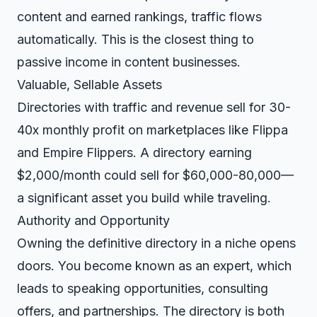
content and earned rankings, traffic flows
automatically. This is the closest thing to
passive income in content businesses.
Valuable, Sellable Assets
Directories with traffic and revenue sell for 30-
40x monthly profit on marketplaces like Flippa
and Empire Flippers. A directory earning
$2,000/month could sell for $60,000-80,000—
a significant asset you build while traveling.
Authority and Opportunity
Owning the definitive directory in a niche opens
doors. You become known as an expert, which
leads to speaking opportunities, consulting
offers, and partnerships. The directory is both