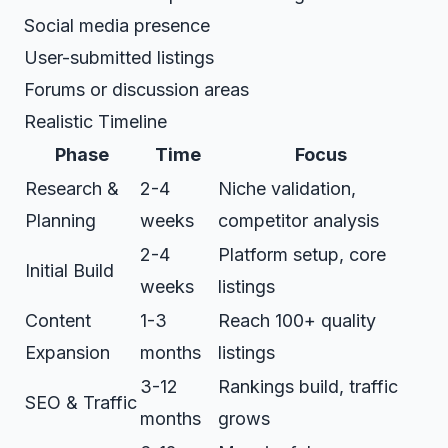
Social media presence
User-submitted listings
Forums or discussion areas
Realistic Timeline
Phase
Time
Focus
Research &
2-4
Niche validation,
Planning
weeks
competitor analysis
2-4
Platform setup, core
Initial Build
weeks
listings
Content
1-3
Reach 100+ quality
Expansion
months
listings
3-12
Rankings build, traffic
SEO & Traffic
months
grows