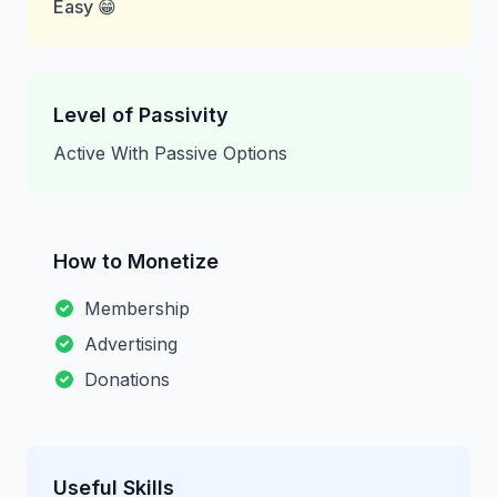
Easy 😁
Level of Passivity
Active With Passive Options
How to Monetize
Membership
Advertising
Donations
Useful Skills