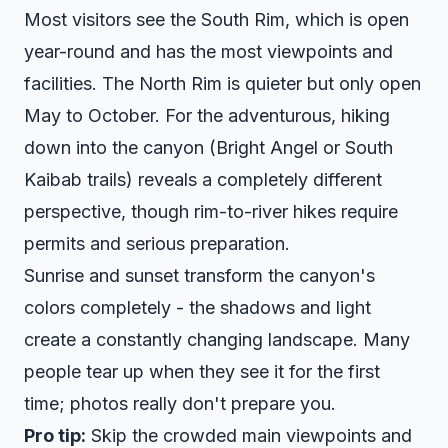
Most visitors see the South Rim, which is open
year-round and has the most viewpoints and
facilities. The North Rim is quieter but only open
May to October. For the adventurous, hiking
down into the canyon (Bright Angel or South
Kaibab trails) reveals a completely different
perspective, though rim-to-river hikes require
permits and serious preparation.
Sunrise and sunset transform the canyon's
colors completely - the shadows and light
create a constantly changing landscape. Many
people tear up when they see it for the first
time; photos really don't prepare you.
Pro tip:
Skip the crowded main viewpoints and