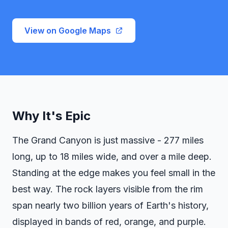
View on Google Maps
Why It's Epic
The Grand Canyon is just massive - 277 miles
long, up to 18 miles wide, and over a mile deep.
Standing at the edge makes you feel small in the
best way. The rock layers visible from the rim
span nearly two billion years of Earth's history,
displayed in bands of red, orange, and purple.