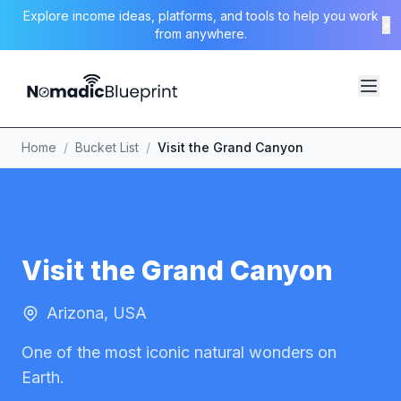
Explore income ideas, platforms, and tools to help you work
×
from anywhere.
Home
/
Bucket List
/
Visit the Grand Canyon
Visit the Grand Canyon
Arizona, USA
One of the most iconic natural wonders on
Earth.