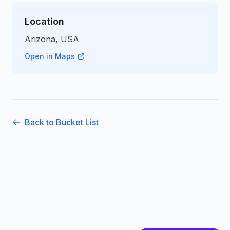
Location
Arizona, USA
Open in Maps
Back to Bucket List