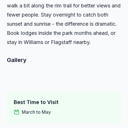
walk a bit along the rim trail for better views and
fewer people. Stay overnight to catch both
sunset and sunrise - the difference is dramatic.
Book lodges inside the park months ahead, or
stay in Williams or Flagstaff nearby.
Gallery
Best Time to Visit
March to May